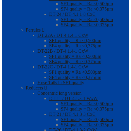
SF1 quality = Ra <0,500µm
SF4 quality = Ra <0,375µm
DT-24 / DT-4.1.1-8 CxC
SF1 quality = Ra <0,500µm
SF4 quality = Ra <0,375µm
Ferrules
DT-22A / DT-4.1.4-1 CxW
SF1 quality = Ra <0,500µm
SF4 quality = Ra <0,375µm
DT-22B / DT-4.1.4-1 CxW
SF1 quality = Ra <0,500µm
SF4 quality = Ra <0,375µm
DT-22C / DT-4.1.4-1 CxW
SF1 quality = Ra <0,500µm
SF4 quality = Ra <0,375µm
Hose Tails in SF1 quality
Reducers
Concentric long version
DT-11 / DT-4.1.3-1 WxW
SF1 quality = Ra <0,500µm
SF4 quality = Ra <0,375µm
DT-21 / DT-4.1.3-3 CxC
SF1 quality = Ra <0,500µm
SF4 quality = Ra <0,375µm
DT-26 / DT-4.1.3-2 CxW