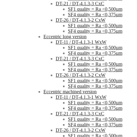
DT-21 / DT-4.1.3-3 CxC
SF1 quality = Ra <0,500µm
SF4 quality = Ra <0,375µm
DT-26 / DT-4.1.3-2 CxW
SF1 quality = Ra <0,500µm
SF4 quality = Ra <0,375µm
Eccentric long version
DT-11 / DT-4.1.3-1 WxW
SF1 quality = Ra <0,500µm
SF4 quality = Ra <0,375µm
DT-21 / DT-4.1.3-3 CxC
SF1 quality = Ra <0,500µm
SF4 quality = Ra <0,375µm
DT-26 / DT-4.1.3-2 CxW
SF1 quality = Ra <0,500µm
SF4 quality = Ra <0,375µm
Eccentric machined version
DT-11 / DT-4.1.3-1 WxW
SF1 quality = Ra <0,500µm
SF4 quality = Ra <0,375µm
DT-21 / DT-4.1.3-3 CxC
SF1 quality = Ra <0,500µm
SF4 quality = Ra <0,375µm
DT-26 / DT-4.1.3-2 CxW
SF1 quality = Ra <0,500µm