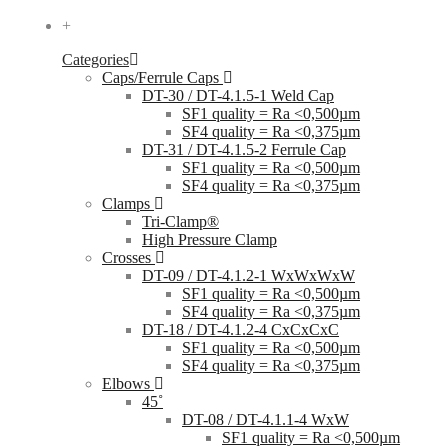
+
Categories
Caps/Ferrule Caps
DT-30 / DT-4.1.5-1 Weld Cap
SF1 quality = Ra <0,500µm
SF4 quality = Ra <0,375µm
DT-31 / DT-4.1.5-2 Ferrule Cap
SF1 quality = Ra <0,500µm
SF4 quality = Ra <0,375µm
Clamps
Tri-Clamp®
High Pressure Clamp
Crosses
DT-09 / DT-4.1.2-1 WxWxWxW
SF1 quality = Ra <0,500µm
SF4 quality = Ra <0,375µm
DT-18 / DT-4.1.2-4 CxCxCxC
SF1 quality = Ra <0,500µm
SF4 quality = Ra <0,375µm
Elbows
45˚
DT-08 / DT-4.1.1-4 WxW
SF1 quality = Ra <0,500µm