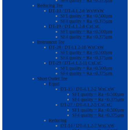
SF4 quality = Ra <0,375µm
Reducing Tee
DT-10 / DT-4.1.2-6 WxWxW
SF1 quality = Ra <0,500µm
SF4 quality = Ra <0,375µm
DT-19 / DT-4.1.2-8 CxCxC
SF1 quality = Ra <0,500µm
SF4 quality = Ra <0,375µm
Instrument Tee
DT-28 / DT4.1.2-10 WxCxW
SF1 quality = Ra <0,500µm
SF4 quality = Ra <0,375µm
DT-29 / DT-4.1.2-11 CxCxC
SF1 quality = Ra <0,500µm
SF4 quality = Ra <0,375µm
Short Outlet Tee
Equal
DT-15 / DT-4.1.2-2 WxCxW
SF1 quality = Ra <0,500µm
SF4 quality = Ra <0,375µm
DT-27 / DT-4.1.2-5 CxCxC
SF1 quality = Ra <0,500µm
SF4 quality = Ra <0,375µm
Reducing
DT-14 / DT-4.1.2-7 WxCxW