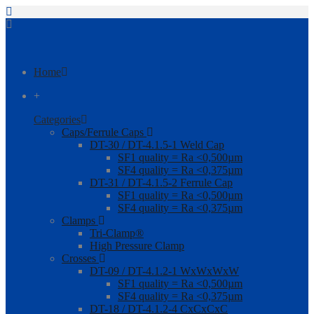
Home
+
Categories
Caps/Ferrule Caps
DT-30 / DT-4.1.5-1 Weld Cap
SF1 quality = Ra <0,500µm
SF4 quality = Ra <0,375µm
DT-31 / DT-4.1.5-2 Ferrule Cap
SF1 quality = Ra <0,500µm
SF4 quality = Ra <0,375µm
Clamps
Tri-Clamp®
High Pressure Clamp
Crosses
DT-09 / DT-4.1.2-1 WxWxWxW
SF1 quality = Ra <0,500µm
SF4 quality = Ra <0,375µm
DT-18 / DT-4.1.2-4 CxCxCxC