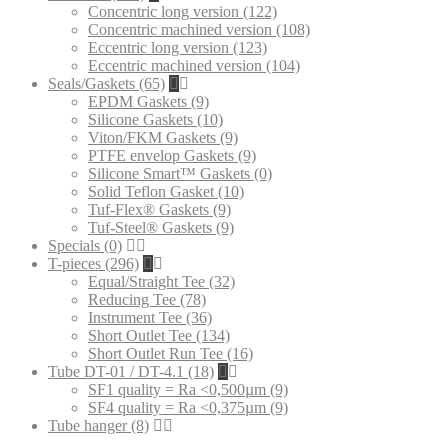
Concentric long version (122)
Concentric machined version (108)
Eccentric long version (123)
Eccentric machined version (104)
Seals/Gaskets (65)
EPDM Gaskets (9)
Silicone Gaskets (10)
Viton/FKM Gaskets (9)
PTFE envelop Gaskets (9)
Silicone Smart™ Gaskets (0)
Solid Teflon Gasket (10)
Tuf-Flex® Gaskets (9)
Tuf-Steel® Gaskets (9)
Specials (0)
T-pieces (296)
Equal/Straight Tee (32)
Reducing Tee (78)
Instrument Tee (36)
Short Outlet Tee (134)
Short Outlet Run Tee (16)
Tube DT-01 / DT-4.1 (18)
SF1 quality = Ra <0,500µm (9)
SF4 quality = Ra <0,375µm (9)
Tube hanger (8)