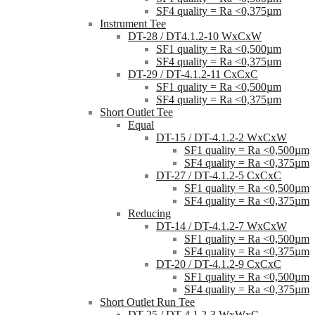
SF4 quality = Ra <0,375µm
Instrument Tee
DT-28 / DT4.1.2-10 WxCxW
SF1 quality = Ra <0,500µm
SF4 quality = Ra <0,375µm
DT-29 / DT-4.1.2-11 CxCxC
SF1 quality = Ra <0,500µm
SF4 quality = Ra <0,375µm
Short Outlet Tee
Equal
DT-15 / DT-4.1.2-2 WxCxW
SF1 quality = Ra <0,500µm
SF4 quality = Ra <0,375µm
DT-27 / DT-4.1.2-5 CxCxC
SF1 quality = Ra <0,500µm
SF4 quality = Ra <0,375µm
Reducing
DT-14 / DT-4.1.2-7 WxCxW
SF1 quality = Ra <0,500µm
SF4 quality = Ra <0,375µm
DT-20 / DT-4.1.2-9 CxCxC
SF1 quality = Ra <0,500µm
SF4 quality = Ra <0,375µm
Short Outlet Run Tee
DT-25 / DT-4.1.2-3 WxWxC