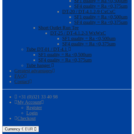
SF1 quality = Ra <0,500µm
SF4 quality = Ra <0,375µm
DT-20 / DT-4.1.2-9 CxCxC
SF1 quality = Ra <0,500µm
SF4 quality = Ra <0,375µm
Short Outlet Run Tee
DT-25 / DT-4.1.2-3 WxWxC
SF1 quality = Ra <0,500µm
SF4 quality = Ra <0,375µm
Tube DT-01 / DT-4.1
SF1 quality = Ra <0,500µm
SF4 quality = Ra <0,375µm
Tube hanger
Greatest advantages
FAQ
Contact
+31 (0)321 33 40 98
My Account
Register
Login
Checkout
Currency
€
EUR