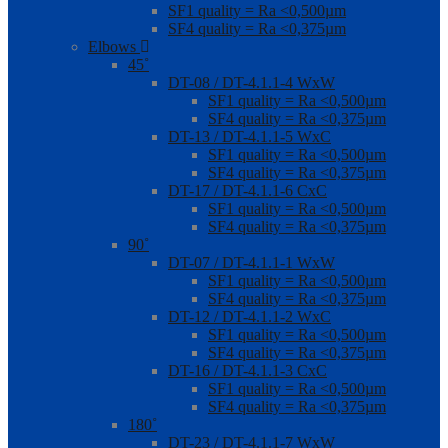
SF1 quality = Ra <0,500µm
SF4 quality = Ra <0,375µm
Elbows
45˚
DT-08 / DT-4.1.1-4 WxW
SF1 quality = Ra <0,500µm
SF4 quality = Ra <0,375µm
DT-13 / DT-4.1.1-5 WxC
SF1 quality = Ra <0,500µm
SF4 quality = Ra <0,375µm
DT-17 / DT-4.1.1-6 CxC
SF1 quality = Ra <0,500µm
SF4 quality = Ra <0,375µm
90˚
DT-07 / DT-4.1.1-1 WxW
SF1 quality = Ra <0,500µm
SF4 quality = Ra <0,375µm
DT-12 / DT-4.1.1-2 WxC
SF1 quality = Ra <0,500µm
SF4 quality = Ra <0,375µm
DT-16 / DT-4.1.1-3 CxC
SF1 quality = Ra <0,500µm
SF4 quality = Ra <0,375µm
180˚
DT-23 / DT-4.1.1-7 WxW