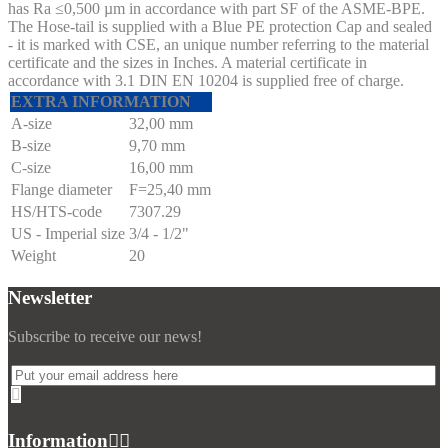
has Ra ≤0,500 µm in accordance with part SF of the ASME-BPE.
The Hose-tail is supplied with a Blue PE protection Cap and sealed
- it is marked with CSE, an unique number referring to the material
certificate and the sizes in Inches. A material certificate in
accordance with 3.1 DIN EN 10204 is supplied free of charge.
EXTRA INFORMATION
A-size
32,00 mm
B-size
9,70 mm
C-size
16,00 mm
Flange diameter
F=25,40 mm
HS/HTS-code
7307.29
US - Imperial size
3/4 - 1/2"
Weight
20
Newsletter
Subscribe to receive our news!
Information