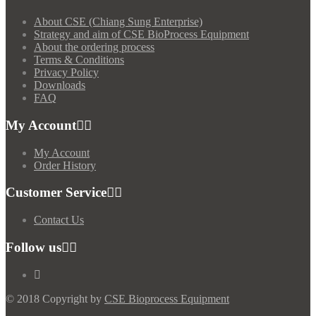
About CSE (Chiang Sung Enterprise)
Strategy and aim of CSE BioProcess Equipment
About the ordering process
Terms & Conditions
Privacy Policy
Downloads
FAQ
My Account
My Account
Order History
Customer Service
Contact Us
Follow us
© 2018 Copyright by
CSE Bioprocess Equipment