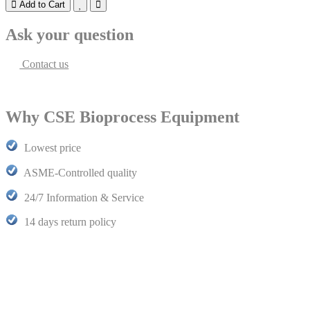
Add to Cart
Ask your question
Contact us
Why CSE Bioprocess Equipment
Lowest price
ASME-Controlled quality
24/7 Information & Service
14 days return policy