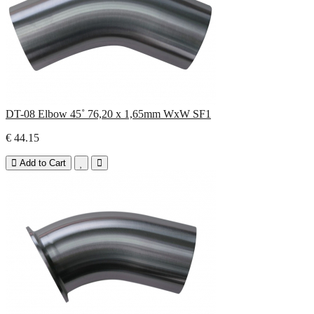
DT-08 Elbow 45˚ 76,20 x 1,65mm WxW SF1
€ 44.15
Add to Cart