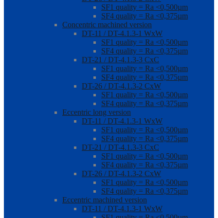
SF1 quality = Ra <0,500µm
SF4 quality = Ra <0,375µm
Concentric machined version
DT-11 / DT-4.1.3-1 WxW
SF1 quality = Ra <0,500µm
SF4 quality = Ra <0,375µm
DT-21 / DT-4.1.3-3 CxC
SF1 quality = Ra <0,500µm
SF4 quality = Ra <0,375µm
DT-26 / DT-4.1.3-2 CxW
SF1 quality = Ra <0,500µm
SF4 quality = Ra <0,375µm
Eccentric long version
DT-11 / DT-4.1.3-1 WxW
SF1 quality = Ra <0,500µm
SF4 quality = Ra <0,375µm
DT-21 / DT-4.1.3-3 CxC
SF1 quality = Ra <0,500µm
SF4 quality = Ra <0,375µm
DT-26 / DT-4.1.3-2 CxW
SF1 quality = Ra <0,500µm
SF4 quality = Ra <0,375µm
Eccentric machined version
DT-11 / DT-4.1.3-1 WxW
SF1 quality = Ra <0,500µm