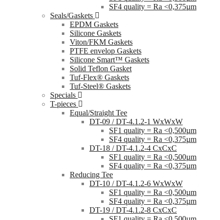
SF4 quality = Ra <0,375µm
Seals/Gaskets
EPDM Gaskets
Silicone Gaskets
Viton/FKM Gaskets
PTFE envelop Gaskets
Silicone Smart™ Gaskets
Solid Teflon Gasket
Tuf-Flex® Gaskets
Tuf-Steel® Gaskets
Specials
T-pieces
Equal/Straight Tee
DT-09 / DT-4.1.2-1 WxWxW
SF1 quality = Ra <0,500µm
SF4 quality = Ra <0,375µm
DT-18 / DT-4.1.2-4 CxCxC
SF1 quality = Ra <0,500µm
SF4 quality = Ra <0,375µm
Reducing Tee
DT-10 / DT-4.1.2-6 WxWxW
SF1 quality = Ra <0,500µm
SF4 quality = Ra <0,375µm
DT-19 / DT-4.1.2-8 CxCxC
SF1 quality = Ra <0,500µm