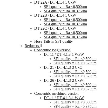
DT-22A / DT-4.1.4-1 CxW
SF1 quality = Ra <0,500µm
SF4 quality = Ra <0,375µm
DT-22B / DT-4.1.4-1 CxW
SF1 quality = Ra <0,500µm
SF4 quality = Ra <0,375µm
DT-22C / DT-4.1.4-1 CxW
SF1 quality = Ra <0,500µm
SF4 quality = Ra <0,375µm
Hose Tails in SF1 quality
Reducers
Concentric long version
DT-11 / DT-4.1.3-1 WxW
SF1 quality = Ra <0,500µm
SF4 quality = Ra <0,375µm
DT-21 / DT-4.1.3-3 CxC
SF1 quality = Ra <0,500µm
SF4 quality = Ra <0,375µm
DT-26 / DT-4.1.3-2 CxW
SF1 quality = Ra <0,500µm
SF4 quality = Ra <0,375µm
Concentric machined version
DT-11 / DT-4.1.3-1 WxW
SF1 quality = Ra <0,500µm
SF4 quality = Ra <0,375µm