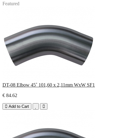
Featured
DT-08 Elbow 45˚ 101,60 x 2,11mm WxW SF1
€ 84.62
Add to Cart