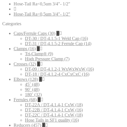
Hose-Tail Ra<0,5um 3/4"- 1/2"
Hose-Tail Ra<0,5um 3/4"- 1/2"
Categories
Caps/Ferrule Caps (30)
DT-30 / DT-4.1.5-1 Weld Cap (16)
DT-31 / DT-4.1.5-2 Ferrule Cap (14)
Clamps (16)
Tri-Clamp® (9)
High Pressure Clamp (7)
Crosses (32)
DT-09 / DT-4.1.2-1 WxWxWxW (16)
DT-18 / DT-4.1.2-4 CxCxCxC (16)
Elbows (128)
45˚ (48)
90˚ (48)
180˚ (32)
Ferrules (68)
DT-22A / DT-4.1.4-1 CxW (18)
DT-22B / DT-4.1.4-1 CxW (16)
DT-22C / DT-4.1.4-1 CxW (18)
Hose Tails in SF1 quality (16)
Reducers (457)