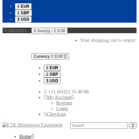
€
EUR
£
GBP
$
USD
Categories
0 item(s) -
€ 0.00
Your shopping cart is empty!
Currency
€
EUR
€
EUR
£
GBP
$
USD
+31 (0)321 33 40 98
My Account
Register
Login
Checkout
Home