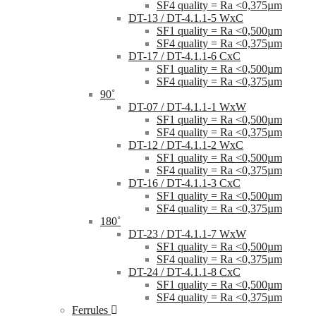
SF4 quality = Ra <0,375µm
DT-13 / DT-4.1.1-5 WxC
SF1 quality = Ra <0,500µm
SF4 quality = Ra <0,375µm
DT-17 / DT-4.1.1-6 CxC
SF1 quality = Ra <0,500µm
SF4 quality = Ra <0,375µm
90˚
DT-07 / DT-4.1.1-1 WxW
SF1 quality = Ra <0,500µm
SF4 quality = Ra <0,375µm
DT-12 / DT-4.1.1-2 WxC
SF1 quality = Ra <0,500µm
SF4 quality = Ra <0,375µm
DT-16 / DT-4.1.1-3 CxC
SF1 quality = Ra <0,500µm
SF4 quality = Ra <0,375µm
180˚
DT-23 / DT-4.1.1-7 WxW
SF1 quality = Ra <0,500µm
SF4 quality = Ra <0,375µm
DT-24 / DT-4.1.1-8 CxC
SF1 quality = Ra <0,500µm
SF4 quality = Ra <0,375µm
Ferrules