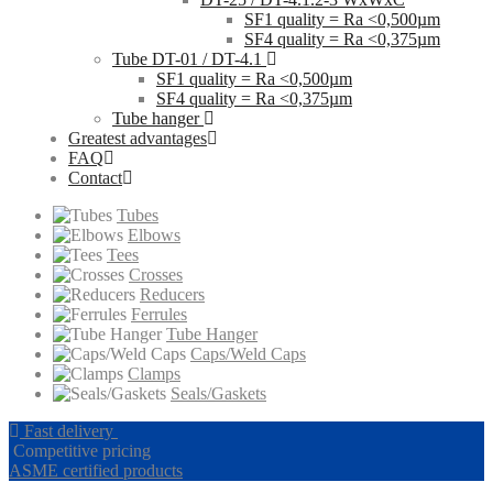
SF1 quality = Ra <0,500µm
SF4 quality = Ra <0,375µm
Tube DT-01 / DT-4.1
SF1 quality = Ra <0,500µm
SF4 quality = Ra <0,375µm
Tube hanger
Greatest advantages
FAQ
Contact
Tubes
Elbows
Tees
Crosses
Reducers
Ferrules
Tube Hanger
Caps/Weld Caps
Clamps
Seals/Gaskets
Fast delivery
Competitive pricing
ASME certified products