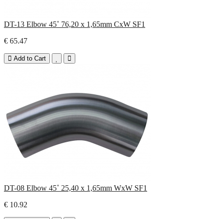
DT-13 Elbow 45˚ 76,20 x 1,65mm CxW SF1
€ 65.47
Add to Cart
DT-08 Elbow 45˚ 25,40 x 1,65mm WxW SF1
€ 10.92