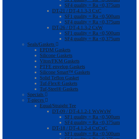
SF4 quality = Ra <0,375µm
DT-21 / DT-4.1.3-3 CxC
SF1 quality = Ra <0,500µm
SF4 quality = Ra <0,375µm
DT-26 / DT-4.1.3-2 CxW
SF1 quality = Ra <0,500µm
SF4 quality = Ra <0,375µm
Seals/Gaskets
EPDM Gaskets
Silicone Gaskets
Viton/FKM Gaskets
PTFE envelop Gaskets
Silicone Smart™ Gaskets
Solid Teflon Gasket
Tuf-Flex® Gaskets
Tuf-Steel® Gaskets
Specials
T-pieces
Equal/Straight Tee
DT-09 / DT-4.1.2-1 WxWxW
SF1 quality = Ra <0,500µm
SF4 quality = Ra <0,375µm
DT-18 / DT-4.1.2-4 CxCxC
SF1 quality = Ra <0,500µm