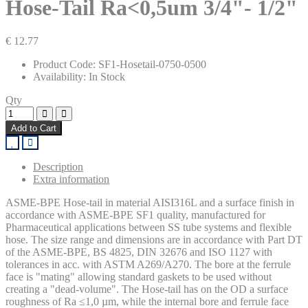
Hose-Tail Ra<0,5um 3/4"- 1/2"
€ 12.77
Product Code: SF1-Hosetail-0750-0500
Availability: In Stock
Qty
Add to Cart
Description
Extra information
ASME-BPE Hose-tail in material AISI316L and a surface finish in
accordance with ASME-BPE SF1 quality, manufactured for
Pharmaceutical applications between SS tube systems and flexible
hose. The size range and dimensions are in accordance with Part DT
of the ASME-BPE, BS 4825, DIN 32676 and ISO 1127 with
tolerances in acc. with ASTM A269/A270. The bore at the ferrule
face is "mating" allowing standard gaskets to be used without
creating a "dead-volume". The Hose-tail has on the OD a surface
roughness of Ra ≤1,0 µm, while the internal bore and ferrule face