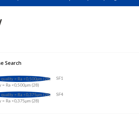
W
ne Search
SF1
y = Ra <0,500µm (28)
SF4
y = Ra <0,375µm (28)