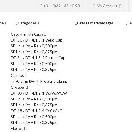
+31 (0)321 33 40 98
My Account
me
Categories
Greatest advantages
F
Caps/Ferrule Caps
DT-30 / DT-4.1.5-1 Weld Cap
SF1 quality = Ra <0,500µm
SF4 quality = Ra <0,375µm
DT-31 / DT-4.1.5-2 Ferrule Cap
SF1 quality = Ra <0,500µm
SF4 quality = Ra <0,375µm
Clamps
Tri-Clamp®
High Pressure Clamp
Crosses
DT-09 / DT-4.1.2-1 WxWxWxW
SF1 quality = Ra <0,500µm
SF4 quality = Ra <0,375µm
DT-18 / DT-4.1.2-4 CxCxCxC
SF1 quality = Ra <0,500µm
SF4 quality = Ra <0,375µm
Elbows