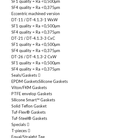
SF1 quality = Ra <0,500µm
SF4 quality = Ra <0,375µm
Eccentric machined version
DT-11 / DT-4.1.3-1 WxW
SF1 quality = Ra <0,500µm
SF4 quality = Ra <0,375µm
DT-21 / DT-4.1.3-3 CxC
SF1 quality = Ra <0,500µm
SF4 quality = Ra <0,375µm
DT-26 / DT-4.1.3-2 CxW
SF1 quality = Ra <0,500µm
SF4 quality = Ra <0,375µm
Seals/Gaskets
EPDM Gaskets
Silicone Gaskets
Viton/FKM Gaskets
PTFE envelop Gaskets
Silicone Smart™ Gaskets
Solid Teflon Gasket
Tuf-Flex® Gaskets
Tuf-Steel® Gaskets
Specials
T-pieces
Equal/Straight Tee