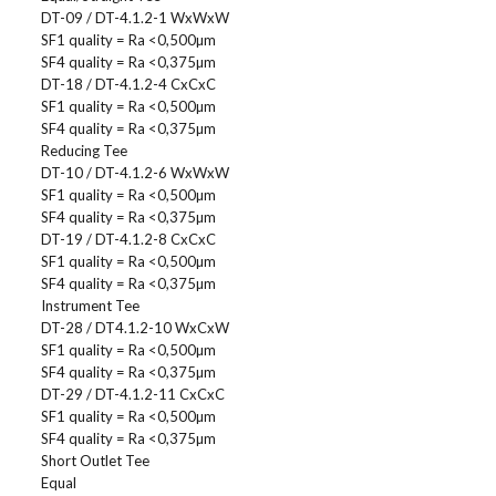
DT-09 / DT-4.1.2-1 WxWxW
SF1 quality = Ra <0,500µm
SF4 quality = Ra <0,375µm
DT-18 / DT-4.1.2-4 CxCxC
SF1 quality = Ra <0,500µm
SF4 quality = Ra <0,375µm
Reducing Tee
DT-10 / DT-4.1.2-6 WxWxW
SF1 quality = Ra <0,500µm
SF4 quality = Ra <0,375µm
DT-19 / DT-4.1.2-8 CxCxC
SF1 quality = Ra <0,500µm
SF4 quality = Ra <0,375µm
Instrument Tee
DT-28 / DT4.1.2-10 WxCxW
SF1 quality = Ra <0,500µm
SF4 quality = Ra <0,375µm
DT-29 / DT-4.1.2-11 CxCxC
SF1 quality = Ra <0,500µm
SF4 quality = Ra <0,375µm
Short Outlet Tee
Equal