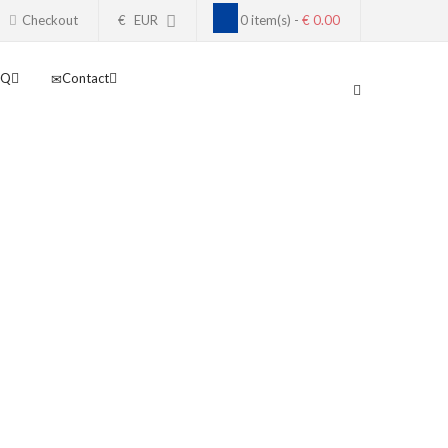
Checkout
€
EUR
0 item(s) -
€ 0.00
AQ
Contact