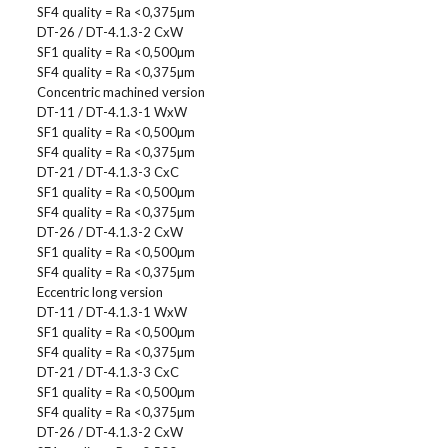
SF4 quality = Ra <0,375µm
DT-26 / DT-4.1.3-2 CxW
SF1 quality = Ra <0,500µm
SF4 quality = Ra <0,375µm
Concentric machined version
DT-11 / DT-4.1.3-1 WxW
SF1 quality = Ra <0,500µm
SF4 quality = Ra <0,375µm
DT-21 / DT-4.1.3-3 CxC
SF1 quality = Ra <0,500µm
SF4 quality = Ra <0,375µm
DT-26 / DT-4.1.3-2 CxW
SF1 quality = Ra <0,500µm
SF4 quality = Ra <0,375µm
Eccentric long version
DT-11 / DT-4.1.3-1 WxW
SF1 quality = Ra <0,500µm
SF4 quality = Ra <0,375µm
DT-21 / DT-4.1.3-3 CxC
SF1 quality = Ra <0,500µm
SF4 quality = Ra <0,375µm
DT-26 / DT-4.1.3-2 CxW