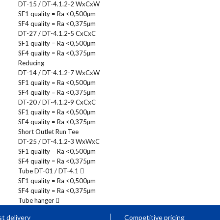
DT-15 / DT-4.1.2-2 WxCxW
SF1 quality = Ra <0,500µm
SF4 quality = Ra <0,375µm
DT-27 / DT-4.1.2-5 CxCxC
SF1 quality = Ra <0,500µm
SF4 quality = Ra <0,375µm
Reducing
DT-14 / DT-4.1.2-7 WxCxW
SF1 quality = Ra <0,500µm
SF4 quality = Ra <0,375µm
DT-20 / DT-4.1.2-9 CxCxC
SF1 quality = Ra <0,500µm
SF4 quality = Ra <0,375µm
Short Outlet Run Tee
DT-25 / DT-4.1.2-3 WxWxC
SF1 quality = Ra <0,500µm
SF4 quality = Ra <0,375µm
Tube DT-01 / DT-4.1
SF1 quality = Ra <0,500µm
SF4 quality = Ra <0,375µm
Tube hanger
t delivery
Competitive pricing