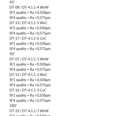
45˚
DT-08 / DT-4.1.1-4 WxW
SF1 quality = Ra <0,500µm
SF4 quality = Ra <0,375µm
DT-13 / DT-4.1.1-5 WxC
SF1 quality = Ra <0,500µm
SF4 quality = Ra <0,375µm
DT-17 / DT-4.1.1-6 CxC
SF1 quality = Ra <0,500µm
SF4 quality = Ra <0,375µm
90˚
DT-07 / DT-4.1.1-1 WxW
SF1 quality = Ra <0,500µm
SF4 quality = Ra <0,375µm
DT-12 / DT-4.1.1-2 WxC
SF1 quality = Ra <0,500µm
SF4 quality = Ra <0,375µm
DT-16 / DT-4.1.1-3 CxC
SF1 quality = Ra <0,500µm
SF4 quality = Ra <0,375µm
180˚
DT-23 / DT-4.1.1-7 WxW