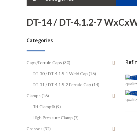
Tubes
DT-14 / DT-4.1.2-7 WxCx
Elbows
Categories
Tees
Crosses
Refi
Caps/Ferrule Caps (30)
DT-30 / DT-4.1.5-1 Weld Cap (16)
Reducers
qualit
DT-31 / DT-4.1.5-2 Ferrule Cap (14)
Ferrules
Clamps (16)
qualit
Tube Hanger
Tri-Clamp® (9)
High Pressure Clamp (7)
Caps/Weld Caps
Crosses (32)
Clamps