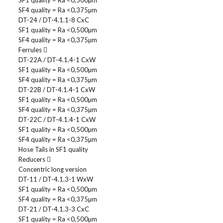
SF1 quality = Ra <0,500µm
SF4 quality = Ra <0,375µm
DT-24 / DT-4.1.1-8 CxC
SF1 quality = Ra <0,500µm
SF4 quality = Ra <0,375µm
Ferrules
DT-22A / DT-4.1.4-1 CxW
SF1 quality = Ra <0,500µm
SF4 quality = Ra <0,375µm
DT-22B / DT-4.1.4-1 CxW
SF1 quality = Ra <0,500µm
SF4 quality = Ra <0,375µm
DT-22C / DT-4.1.4-1 CxW
SF1 quality = Ra <0,500µm
SF4 quality = Ra <0,375µm
Hose Tails in SF1 quality
Reducers
Concentric long version
DT-11 / DT-4.1.3-1 WxW
SF1 quality = Ra <0,500µm
SF4 quality = Ra <0,375µm
DT-21 / DT-4.1.3-3 CxC
SF1 quality = Ra <0,500µm