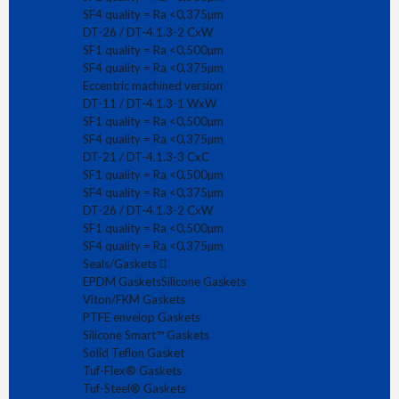
€ 39.81
Concentric Reducer CxC DT-4.1.3-3A (ex DT-21) in quality
SF4 quality = Ra <0,375µm
SF4 and material AISI 316L. Dimensions in a..
DT-26 / DT-4.1.3-2 CxW
SF1 quality = Ra <0,500µm
SF4 quality = Ra <0,375µm
Eccentric machined version
DT-11 / DT-4.1.3-1 WxW
SF1 quality = Ra <0,500µm
1
2
>
>|
SF4 quality = Ra <0,375µm
DT-21 / DT-4.1.3-3 CxC
Showing 1 to 9 of 17 (2 Pages)
SF1 quality = Ra <0,500µm
SF4 quality = Ra <0,375µm
DT-26 / DT-4.1.3-2 CxW
SF1 quality = Ra <0,500µm
SF4 quality = Ra <0,375µm
Seals/Gaskets
Subscribe to receive our news!
EPDM Gaskets
Silicone Gaskets
Viton/FKM Gaskets
PTFE envelop Gaskets
Silicone Smart™ Gaskets
Solid Teflon Gasket
Tuf-Flex® Gaskets
Tuf-Steel® Gaskets