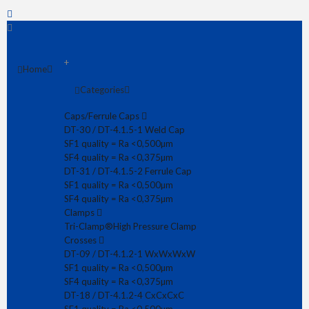
+
Home
Categories
Fast delivery
Competitive pricing
Caps/Ferrule Caps
ASME certified products
DT-30 / DT-4.1.5-1 Weld Cap
SF1 quality = Ra <0,500µm
SF4 quality = Ra <0,375µm
DT-31 / DT-4.1.5-2 Ferrule Cap
SF4 quality = Ra <0,375µm
SF1 quality = Ra <0,500µm
SF4 quality = Ra <0,375µm
Clamps
Tri-Clamp®
High Pressure Clamp
Crosses
DT-09 / DT-4.1.2-1 WxWxWxW
SF1 quality = Ra <0,500µm
DT-21A (long) Concentric Reducer 19,05x1,65/12,70mm CxC SF4
SF4 quality = Ra <0,375µm
€ 37.34
DT-18 / DT-4.1.2-4 CxCxCxC
Concentric Reducer CxC DT-4.1.3-3A (ex DT-21) in quality