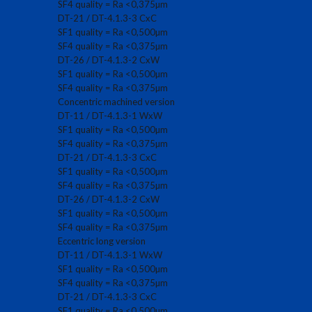
SF4 quality = Ra <0,375µm
DT-21 / DT-4.1.3-3 CxC
SF1 quality = Ra <0,500µm
SF4 quality = Ra <0,375µm
DT-26 / DT-4.1.3-2 CxW
SF1 quality = Ra <0,500µm
SF4 quality = Ra <0,375µm
Concentric machined version
DT-11 / DT-4.1.3-1 WxW
SF1 quality = Ra <0,500µm
SF4 quality = Ra <0,375µm
DT-21 / DT-4.1.3-3 CxC
SF1 quality = Ra <0,500µm
SF4 quality = Ra <0,375µm
DT-26 / DT-4.1.3-2 CxW
SF1 quality = Ra <0,500µm
SF4 quality = Ra <0,375µm
Eccentric long version
DT-11 / DT-4.1.3-1 WxW
SF1 quality = Ra <0,500µm
SF4 quality = Ra <0,375µm
DT-21 / DT-4.1.3-3 CxC
SF1 quality = Ra <0,500µm