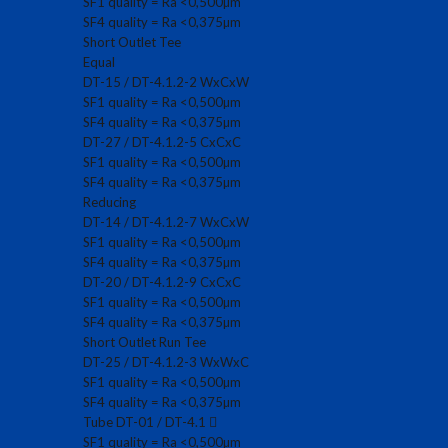
SF1 quality = Ra <0,500µm
SF4 quality = Ra <0,375µm
Short Outlet Tee
Equal
DT-15 / DT-4.1.2-2 WxCxW
SF1 quality = Ra <0,500µm
SF4 quality = Ra <0,375µm
DT-27 / DT-4.1.2-5 CxCxC
SF1 quality = Ra <0,500µm
SF4 quality = Ra <0,375µm
Reducing
DT-14 / DT-4.1.2-7 WxCxW
SF1 quality = Ra <0,500µm
SF4 quality = Ra <0,375µm
DT-20 / DT-4.1.2-9 CxCxC
SF1 quality = Ra <0,500µm
SF4 quality = Ra <0,375µm
Short Outlet Run Tee
DT-25 / DT-4.1.2-3 WxWxC
SF1 quality = Ra <0,500µm
SF4 quality = Ra <0,375µm
Tube DT-01 / DT-4.1
SF1 quality = Ra <0,500µm