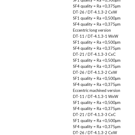
SF4 quality = Ra <0,375µm
DT-26 / DT-4.1.3-2 CxW
SF1 quality = Ra <0,500µm
SF4 quality = Ra <0,375µm
Eccentric long version
DT-11 / DT-4.1.3-1 WxW
SF1 quality = Ra <0,500µm
SF4 quality = Ra <0,375µm
DT-21 / DT-4.1.3-3 CxC
SF1 quality = Ra <0,500µm
SF4 quality = Ra <0,375µm
DT-26 / DT-4.1.3-2 CxW
SF1 quality = Ra <0,500µm
SF4 quality = Ra <0,375µm
Eccentric machined version
DT-11 / DT-4.1.3-1 WxW
SF1 quality = Ra <0,500µm
SF4 quality = Ra <0,375µm
DT-21 / DT-4.1.3-3 CxC
SF1 quality = Ra <0,500µm
SF4 quality = Ra <0,375µm
DT-26 / DT-4.1.3-2 CxW