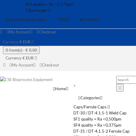
SF4 quality = Ra <0,375µm
Tube hanger
Greatest advantages
FAQ
Contact
My Account
Checkout
Currency
€
EUR
0 item(s) -
€ 0.00
Currency
€
EUR
My Account
Checkout
+
Home
Categories
Caps/Ferrule Caps
DT-30 / DT-4.1.5-1 Weld Cap
SF1 quality = Ra <0,500µm
SF4 quality = Ra <0,375µm
DT-31 / DT-4.1.5-2 Ferrule Cap