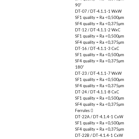
90˚
DT-07 / DT-4.1.1-1 WxW
SF1 quality = Ra <0,500µm
SF4 quality = Ra <0,375µm
DT-12 / DT-4.1.1-2 WxC
SF1 quality = Ra <0,500µm
SF4 quality = Ra <0,375µm
DT-16 / DT-4.1.1-3 CxC
SF1 quality = Ra <0,500µm
SF4 quality = Ra <0,375µm
180˚
DT-23 / DT-4.1.1-7 WxW
SF1 quality = Ra <0,500µm
SF4 quality = Ra <0,375µm
DT-24 / DT-4.1.1-8 CxC
SF1 quality = Ra <0,500µm
SF4 quality = Ra <0,375µm
Ferrules
DT-22A / DT-4.1.4-1 CxW
SF1 quality = Ra <0,500µm
SF4 quality = Ra <0,375µm
DT-22B / DT-4.1.4-1 CxW