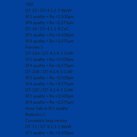
180˚
DT-23 / DT-4.1.1-7 WxW
SF1 quality = Ra <0,500µm
SF4 quality = Ra <0,375µm
DT-24 / DT-4.1.1-8 CxC
SF1 quality = Ra <0,500µm
SF4 quality = Ra <0,375µm
Ferrules
DT-22A / DT-4.1.4-1 CxW
SF1 quality = Ra <0,500µm
SF4 quality = Ra <0,375µm
DT-22B / DT-4.1.4-1 CxW
SF1 quality = Ra <0,500µm
SF4 quality = Ra <0,375µm
DT-22C / DT-4.1.4-1 CxW
SF1 quality = Ra <0,500µm
SF4 quality = Ra <0,375µm
Hose Tails in SF1 quality
Reducers
Concentric long version
DT-11 / DT-4.1.3-1 WxW
SF1 quality = Ra <0,500µm