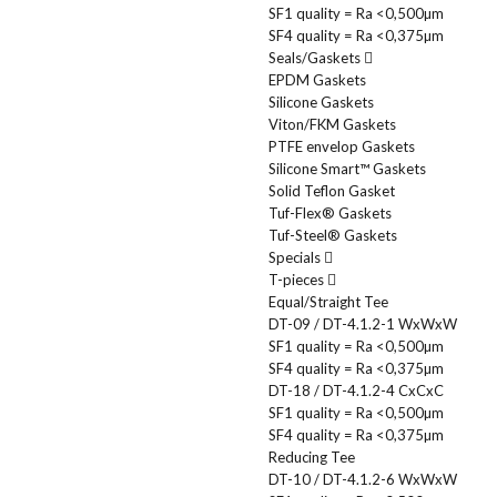
SF1 quality = Ra <0,500µm
SF4 quality = Ra <0,375µm
Seals/Gaskets
EPDM Gaskets
Silicone Gaskets
Viton/FKM Gaskets
PTFE envelop Gaskets
Silicone Smart™ Gaskets
Solid Teflon Gasket
Tuf-Flex® Gaskets
Tuf-Steel® Gaskets
Specials
T-pieces
Equal/Straight Tee
DT-09 / DT-4.1.2-1 WxWxW
SF1 quality = Ra <0,500µm
SF4 quality = Ra <0,375µm
DT-18 / DT-4.1.2-4 CxCxC
SF1 quality = Ra <0,500µm
SF4 quality = Ra <0,375µm
Reducing Tee
DT-10 / DT-4.1.2-6 WxWxW