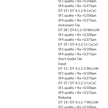
SF1 quality = Ra <0,500µm
SF4 quality = Ra <0,375µm
DT-19 / DT-4.1.2-8 CxCxC
SF1 quality = Ra <0,500µm
SF4 quality = Ra <0,375µm
Instrument Tee
DT-28 / DT4.1.2-10 WxCxW
SF1 quality = Ra <0,500µm
SF4 quality = Ra <0,375µm
DT-29 / DT-4.1.2-11 CxCxC
SF1 quality = Ra <0,500µm
SF4 quality = Ra <0,375µm
Short Outlet Tee
Equal
DT-15 / DT-4.1.2-2 WxCxW
SF1 quality = Ra <0,500µm
SF4 quality = Ra <0,375µm
DT-27 / DT-4.1.2-5 CxCxC
SF1 quality = Ra <0,500µm
SF4 quality = Ra <0,375µm
Reducing
DT-14 / DT-4.1.2-7 WxCxW
SF1 quality = Ra <0,500µm