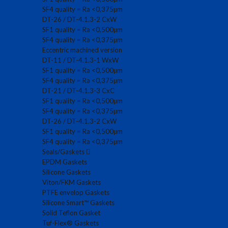
SF4 quality = Ra <0,375µm
DT-26 / DT-4.1.3-2 CxW
SF1 quality = Ra <0,500µm
SF4 quality = Ra <0,375µm
Eccentric machined version
DT-11 / DT-4.1.3-1 WxW
SF1 quality = Ra <0,500µm
SF4 quality = Ra <0,375µm
DT-21 / DT-4.1.3-3 CxC
SF1 quality = Ra <0,500µm
SF4 quality = Ra <0,375µm
DT-26 / DT-4.1.3-2 CxW
SF1 quality = Ra <0,500µm
SF4 quality = Ra <0,375µm
Seals/Gaskets
EPDM Gaskets
Silicone Gaskets
Viton/FKM Gaskets
PTFE envelop Gaskets
Silicone Smart™ Gaskets
Solid Teflon Gasket
Tuf-Flex® Gaskets