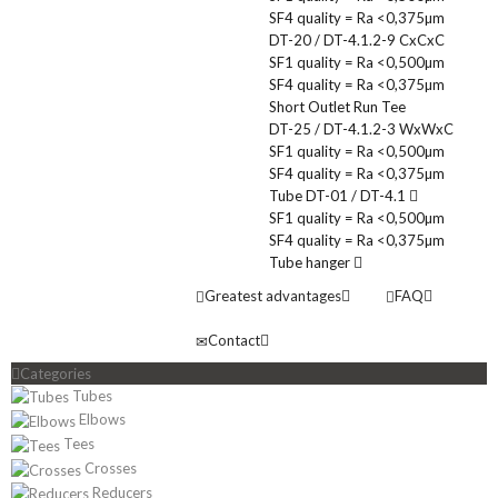
SF4 quality = Ra <0,375µm
DT-20 / DT-4.1.2-9 CxCxC
SF1 quality = Ra <0,500µm
SF4 quality = Ra <0,375µm
Short Outlet Run Tee
DT-25 / DT-4.1.2-3 WxWxC
SF1 quality = Ra <0,500µm
SF4 quality = Ra <0,375µm
Tube DT-01 / DT-4.1
SF1 quality = Ra <0,500µm
SF4 quality = Ra <0,375µm
Tube hanger
Greatest advantages
FAQ
Contact
Categories
Tubes
Elbows
Tees
Crosses
Reducers