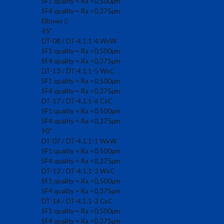
SF1 quality = Ra <0,500µm
SF4 quality = Ra <0,375µm
Elbows
45˚
DT-08 / DT-4.1.1-4 WxW
SF1 quality = Ra <0,500µm
SF4 quality = Ra <0,375µm
DT-13 / DT-4.1.1-5 WxC
SF1 quality = Ra <0,500µm
SF4 quality = Ra <0,375µm
DT-17 / DT-4.1.1-6 CxC
SF1 quality = Ra <0,500µm
SF4 quality = Ra <0,375µm
90˚
DT-07 / DT-4.1.1-1 WxW
SF1 quality = Ra <0,500µm
SF4 quality = Ra <0,375µm
DT-12 / DT-4.1.1-2 WxC
SF1 quality = Ra <0,500µm
SF4 quality = Ra <0,375µm
DT-16 / DT-4.1.1-3 CxC
SF1 quality = Ra <0,500µm
SF4 quality = Ra <0,375µm