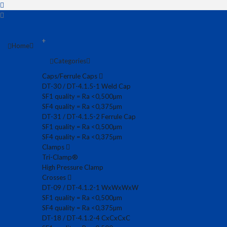
+
Home
Categories
Caps/Ferrule Caps
DT-30 / DT-4.1.5-1 Weld Cap
SF1 quality = Ra <0,500µm
SF4 quality = Ra <0,375µm
DT-31 / DT-4.1.5-2 Ferrule Cap
SF1 quality = Ra <0,500µm
SF4 quality = Ra <0,375µm
Clamps
Tri-Clamp®
High Pressure Clamp
Crosses
DT-09 / DT-4.1.2-1 WxWxWxW
SF1 quality = Ra <0,500µm
SF4 quality = Ra <0,375µm
DT-18 / DT-4.1.2-4 CxCxCxC