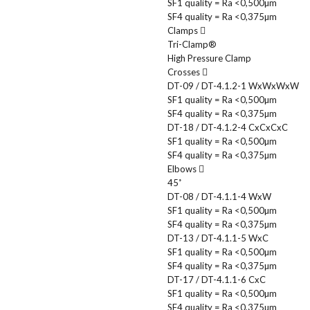
SF1 quality = Ra <0,500µm
SF4 quality = Ra <0,375µm
Clamps
Tri-Clamp®
High Pressure Clamp
Crosses
DT-09 / DT-4.1.2-1 WxWxWxW
SF1 quality = Ra <0,500µm
SF4 quality = Ra <0,375µm
DT-18 / DT-4.1.2-4 CxCxCxC
SF1 quality = Ra <0,500µm
SF4 quality = Ra <0,375µm
Elbows
45˚
DT-08 / DT-4.1.1-4 WxW
SF1 quality = Ra <0,500µm
SF4 quality = Ra <0,375µm
DT-13 / DT-4.1.1-5 WxC
SF1 quality = Ra <0,500µm
SF4 quality = Ra <0,375µm
DT-17 / DT-4.1.1-6 CxC
SF1 quality = Ra <0,500µm
SF4 quality = Ra <0,375µm