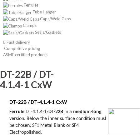
Ferrules
Tube Hanger
Caps/Weld Caps
Clamps
Seals/Gaskets
Fast delivery
Competitive pricing
ASME certified products
DT-22B / DT-
4.1.4-1 CxW
DT-22B / DT-4.1.4-1 CxW
Ferrule
DT
-
4.1.4-1/
DT-22B
in a
medium-long
version.
Below
the inner
surface
condition must
be chosen
;
SF1
Metal Blank or
SF4
Electropolished.