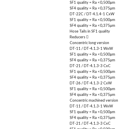
SF1 quality = Ra <0,500µm
SF4 quality = Ra <0,375µm
DT-22C / DT-4.1.4-1 CxW
SF1 quality = Ra <0,500µm
SF4 quality = Ra <0,375µm
Hose Tails in SF1 quality
Reducers
Concentric long version
DT-11 / DT-4.1.3-1 WxW
SF1 quality = Ra <0,500µm
SF4 quality = Ra <0,375µm
DT-21 / DT-4.1.3-3 CxC
SF1 quality = Ra <0,500µm
SF4 quality = Ra <0,375µm
DT-26 / DT-4.1.3-2 CxW
SF1 quality = Ra <0,500µm
SF4 quality = Ra <0,375µm
Concentric machined version
DT-11 / DT-4.1.3-1 WxW
SF1 quality = Ra <0,500µm
SF4 quality = Ra <0,375µm
DT-21 / DT-4.1.3-3 CxC
SF1 quality = Ra <0,500µm