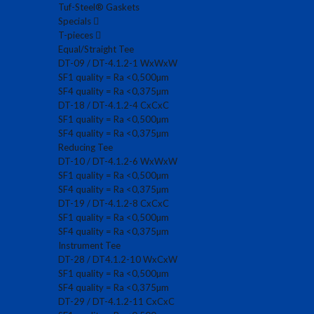
Tuf-Steel® Gaskets
Specials
T-pieces
Equal/Straight Tee
DT-09 / DT-4.1.2-1 WxWxW
SF1 quality = Ra <0,500µm
SF4 quality = Ra <0,375µm
DT-18 / DT-4.1.2-4 CxCxC
SF1 quality = Ra <0,500µm
SF4 quality = Ra <0,375µm
Reducing Tee
DT-10 / DT-4.1.2-6 WxWxW
SF1 quality = Ra <0,500µm
SF4 quality = Ra <0,375µm
DT-19 / DT-4.1.2-8 CxCxC
SF1 quality = Ra <0,500µm
SF4 quality = Ra <0,375µm
Instrument Tee
DT-28 / DT4.1.2-10 WxCxW
SF1 quality = Ra <0,500µm
SF4 quality = Ra <0,375µm
DT-29 / DT-4.1.2-11 CxCxC