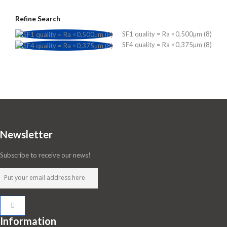
Refine Search
SF1 quality = Ra <0,500µm (8)
SF4 quality = Ra <0,375µm (8)
Newsletter
Subscribe to receive our news!
Information