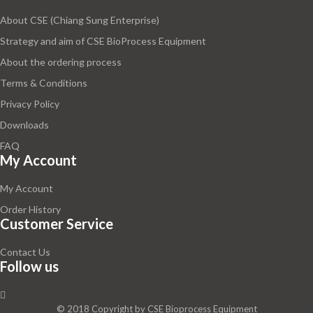
About CSE (Chiang Sung Enterprise)
Strategy and aim of CSE BioProcess Equipment
About the ordering process
Terms & Conditions
Privacy Policy
Downloads
FAQ
My Account
My Account
Order History
Customer Service
Contact Us
Follow us
© 2018 Copyright by
CSE Bioprocess Equipment