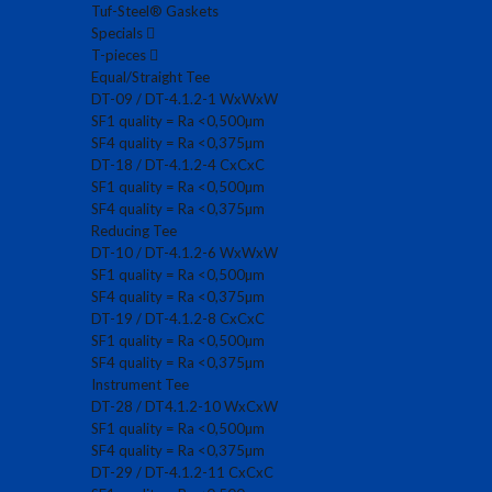
Tuf-Steel® Gaskets
Specials
T-pieces
Equal/Straight Tee
DT-09 / DT-4.1.2-1 WxWxW
SF1 quality = Ra <0,500µm
SF4 quality = Ra <0,375µm
DT-18 / DT-4.1.2-4 CxCxC
SF1 quality = Ra <0,500µm
SF4 quality = Ra <0,375µm
Reducing Tee
DT-10 / DT-4.1.2-6 WxWxW
SF1 quality = Ra <0,500µm
SF4 quality = Ra <0,375µm
DT-19 / DT-4.1.2-8 CxCxC
SF1 quality = Ra <0,500µm
SF4 quality = Ra <0,375µm
Instrument Tee
DT-28 / DT4.1.2-10 WxCxW
SF1 quality = Ra <0,500µm
SF4 quality = Ra <0,375µm
DT-29 / DT-4.1.2-11 CxCxC