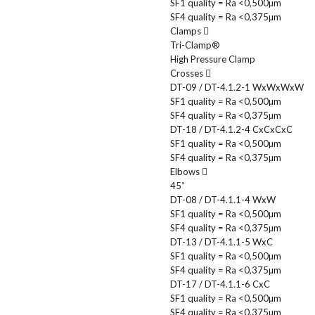
SF1 quality = Ra <0,500µm
SF4 quality = Ra <0,375µm
Clamps
Tri-Clamp®
High Pressure Clamp
Crosses
DT-09 / DT-4.1.2-1 WxWxWxW
SF1 quality = Ra <0,500µm
SF4 quality = Ra <0,375µm
DT-18 / DT-4.1.2-4 CxCxCxC
SF1 quality = Ra <0,500µm
SF4 quality = Ra <0,375µm
Elbows
45˚
DT-08 / DT-4.1.1-4 WxW
SF1 quality = Ra <0,500µm
SF4 quality = Ra <0,375µm
DT-13 / DT-4.1.1-5 WxC
SF1 quality = Ra <0,500µm
SF4 quality = Ra <0,375µm
DT-17 / DT-4.1.1-6 CxC
SF1 quality = Ra <0,500µm
SF4 quality = Ra <0,375µm