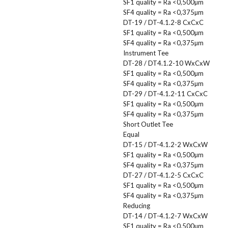
SF1 quality = Ra <0,500µm
SF4 quality = Ra <0,375µm
DT-19 / DT-4.1.2-8 CxCxC
SF1 quality = Ra <0,500µm
SF4 quality = Ra <0,375µm
Instrument Tee
DT-28 / DT4.1.2-10 WxCxW
SF1 quality = Ra <0,500µm
SF4 quality = Ra <0,375µm
DT-29 / DT-4.1.2-11 CxCxC
SF1 quality = Ra <0,500µm
SF4 quality = Ra <0,375µm
Short Outlet Tee
Equal
DT-15 / DT-4.1.2-2 WxCxW
SF1 quality = Ra <0,500µm
SF4 quality = Ra <0,375µm
DT-27 / DT-4.1.2-5 CxCxC
SF1 quality = Ra <0,500µm
SF4 quality = Ra <0,375µm
Reducing
DT-14 / DT-4.1.2-7 WxCxW
SF1 quality = Ra <0,500µm