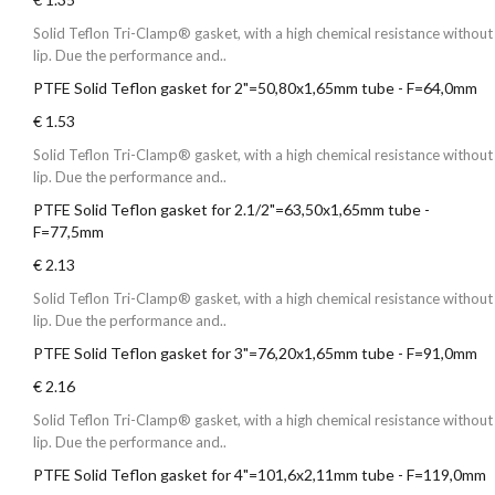
Solid Teflon Tri-Clamp® gasket, with a high chemical resistance without
lip. Due the performance and..
PTFE Solid Teflon gasket for 2"=50,80x1,65mm tube - F=64,0mm
€ 1.53
Solid Teflon Tri-Clamp® gasket, with a high chemical resistance without
lip. Due the performance and..
PTFE Solid Teflon gasket for 2.1/2"=63,50x1,65mm tube -
F=77,5mm
€ 2.13
Solid Teflon Tri-Clamp® gasket, with a high chemical resistance without
lip. Due the performance and..
PTFE Solid Teflon gasket for 3"=76,20x1,65mm tube - F=91,0mm
€ 2.16
Solid Teflon Tri-Clamp® gasket, with a high chemical resistance without
lip. Due the performance and..
PTFE Solid Teflon gasket for 4"=101,6x2,11mm tube - F=119,0mm