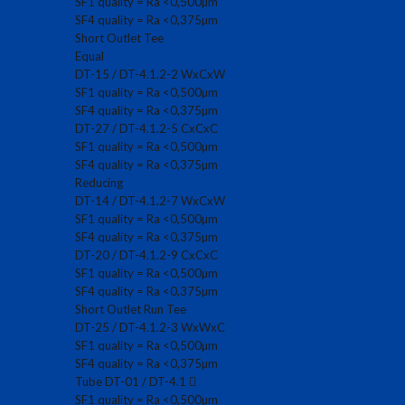
SF1 quality = Ra <0,500µm
SF4 quality = Ra <0,375µm
Short Outlet Tee
Equal
DT-15 / DT-4.1.2-2 WxCxW
SF1 quality = Ra <0,500µm
SF4 quality = Ra <0,375µm
DT-27 / DT-4.1.2-5 CxCxC
SF1 quality = Ra <0,500µm
SF4 quality = Ra <0,375µm
Reducing
DT-14 / DT-4.1.2-7 WxCxW
SF1 quality = Ra <0,500µm
SF4 quality = Ra <0,375µm
DT-20 / DT-4.1.2-9 CxCxC
SF1 quality = Ra <0,500µm
SF4 quality = Ra <0,375µm
Short Outlet Run Tee
DT-25 / DT-4.1.2-3 WxWxC
SF1 quality = Ra <0,500µm
SF4 quality = Ra <0,375µm
Tube DT-01 / DT-4.1
SF1 quality = Ra <0,500µm