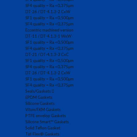
SF4 quality = Ra <0,375µm
DT-26 / DT-4.1.3-2 CxW
SF1 quality = Ra <0,500µm
SF4 quality = Ra <0,375µm
Eccentric machined version
DT-11 / DT-4.1.3-1 WxW
SF1 quality = Ra <0,500µm
SF4 quality = Ra <0,375µm
DT-21 / DT-4.1.3-3 CxC
SF1 quality = Ra <0,500µm
SF4 quality = Ra <0,375µm
DT-26 / DT-4.1.3-2 CxW
SF1 quality = Ra <0,500µm
SF4 quality = Ra <0,375µm
Seals/Gaskets
EPDM Gaskets
Silicone Gaskets
Viton/FKM Gaskets
PTFE envelop Gaskets
Silicone Smart™ Gaskets
Solid Teflon Gasket
Tuf-Flex® Gaskets