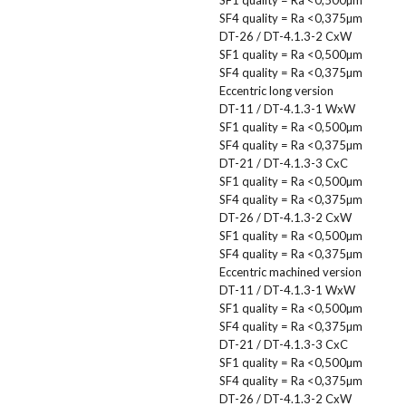
SF4 quality = Ra <0,375µm
DT-26 / DT-4.1.3-2 CxW
SF1 quality = Ra <0,500µm
SF4 quality = Ra <0,375µm
Eccentric long version
DT-11 / DT-4.1.3-1 WxW
SF1 quality = Ra <0,500µm
SF4 quality = Ra <0,375µm
DT-21 / DT-4.1.3-3 CxC
SF1 quality = Ra <0,500µm
SF4 quality = Ra <0,375µm
DT-26 / DT-4.1.3-2 CxW
SF1 quality = Ra <0,500µm
SF4 quality = Ra <0,375µm
Eccentric machined version
DT-11 / DT-4.1.3-1 WxW
SF1 quality = Ra <0,500µm
SF4 quality = Ra <0,375µm
DT-21 / DT-4.1.3-3 CxC
SF1 quality = Ra <0,500µm
SF4 quality = Ra <0,375µm
DT-26 / DT-4.1.3-2 CxW