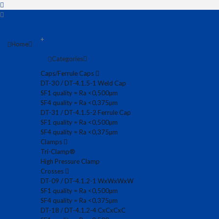
+
Home
Categories
Caps/Ferrule Caps
DT-30 / DT-4.1.5-1 Weld Cap
SF1 quality = Ra <0,500µm
SF4 quality = Ra <0,375µm
DT-31 / DT-4.1.5-2 Ferrule Cap
SF1 quality = Ra <0,500µm
SF4 quality = Ra <0,375µm
Clamps
Tri-Clamp®
High Pressure Clamp
Crosses
DT-09 / DT-4.1.2-1 WxWxWxW
SF1 quality = Ra <0,500µm
SF4 quality = Ra <0,375µm
DT-18 / DT-4.1.2-4 CxCxCxC