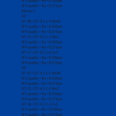
SF1 quality = Ra <0,500µm
SF4 quality = Ra <0,375µm
Elbows
45˚
DT-08 / DT-4.1.1-4 WxW
SF1 quality = Ra <0,500µm
SF4 quality = Ra <0,375µm
DT-13 / DT-4.1.1-5 WxC
SF1 quality = Ra <0,500µm
SF4 quality = Ra <0,375µm
DT-17 / DT-4.1.1-6 CxC
SF1 quality = Ra <0,500µm
SF4 quality = Ra <0,375µm
90˚
DT-07 / DT-4.1.1-1 WxW
SF1 quality = Ra <0,500µm
SF4 quality = Ra <0,375µm
DT-12 / DT-4.1.1-2 WxC
SF1 quality = Ra <0,500µm
SF4 quality = Ra <0,375µm
DT-16 / DT-4.1.1-3 CxC
SF1 quality = Ra <0,500µm
SF4 quality = Ra <0,375µm