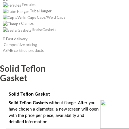
Ferrules
Tube Hanger
Caps/Weld Caps
Clamps
Seals/Gaskets
Fast delivery
Competitive pricing
ASME certified products
Solid Teflon
Gasket
Solid Teflon Gasket
Solid Teflon Gaskets
without flange.
After you
have chosen a diameter, a new screen will open
with the price per piece, availability and
detailed information.