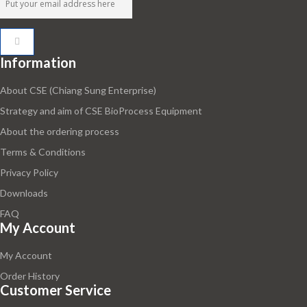
Information
About CSE (Chiang Sung Enterprise)
Strategy and aim of CSE BioProcess Equipment
About the ordering process
Terms & Conditions
Privacy Policy
Downloads
FAQ
My Account
My Account
Order History
Customer Service