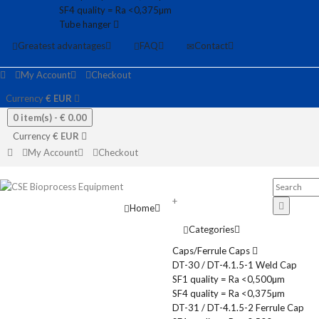
SF4 quality = Ra <0,375µm
Tube hanger
Greatest advantages
FAQ
Contact
My Account
Checkout
Currency
€
EUR
0 item(s) -
€ 0.00
Currency
€
EUR
My Account
Checkout
+
Home
Categories
Caps/Ferrule Caps
DT-30 / DT-4.1.5-1 Weld Cap
SF1 quality = Ra <0,500µm
SF4 quality = Ra <0,375µm
DT-31 / DT-4.1.5-2 Ferrule Cap