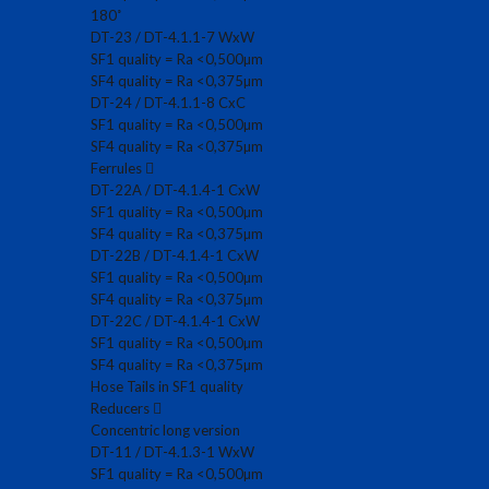
180˚
DT-23 / DT-4.1.1-7 WxW
SF1 quality = Ra <0,500µm
SF4 quality = Ra <0,375µm
DT-24 / DT-4.1.1-8 CxC
SF1 quality = Ra <0,500µm
SF4 quality = Ra <0,375µm
Ferrules
DT-22A / DT-4.1.4-1 CxW
SF1 quality = Ra <0,500µm
SF4 quality = Ra <0,375µm
DT-22B / DT-4.1.4-1 CxW
SF1 quality = Ra <0,500µm
SF4 quality = Ra <0,375µm
DT-22C / DT-4.1.4-1 CxW
SF1 quality = Ra <0,500µm
SF4 quality = Ra <0,375µm
Hose Tails in SF1 quality
Reducers
Concentric long version
DT-11 / DT-4.1.3-1 WxW
SF1 quality = Ra <0,500µm