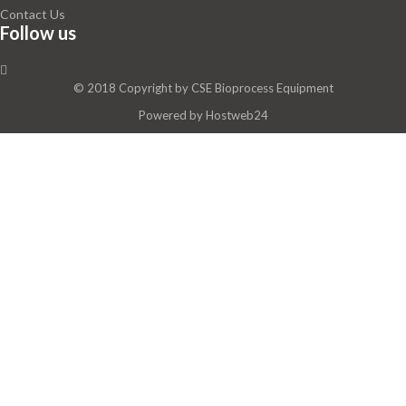
Contact Us
Follow us
© 2018 Copyright by
CSE Bioprocess Equipment
Powered by
Hostweb24