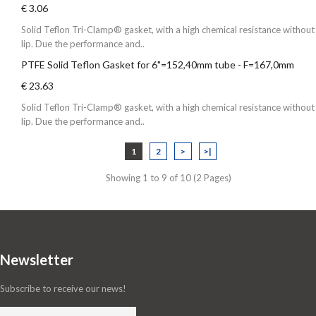
€ 3.06
Solid Teflon Tri-Clamp® gasket, with a high chemical resistance without
lip. Due the performance and..
PTFE Solid Teflon Gasket for 6"=152,40mm tube - F=167,0mm
€ 23.63
Solid Teflon Tri-Clamp® gasket, with a high chemical resistance without
lip. Due the performance and..
1
2
>
>|
Showing 1 to 9 of 10 (2 Pages)
Newsletter
Subscribe to receive our news!