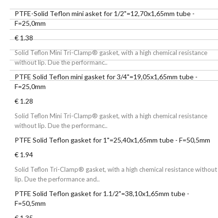
PTFE-Solid Teflon mini asket for 1/2"=12,70x1,65mm tube -
F=25,0mm
€ 1.38
Solid Teflon Mini Tri-Clamp® gasket, with a high chemical resistance
without lip. Due the performanc..
PTFE Solid Teflon mini gasket for 3/4"=19,05x1,65mm tube -
F=25,0mm
€ 1.28
Solid Teflon Mini Tri-Clamp® gasket, with a high chemical resistance
without lip. Due the performanc..
PTFE Solid Teflon gasket for 1"=25,40x1,65mm tube - F=50,5mm
€ 1.94
Solid Teflon Tri-Clamp® gasket, with a high chemical resistance without
lip. Due the performance and..
PTFE Solid Teflon gasket for 1.1/2"=38,10x1,65mm tube -
F=50,5mm
€ 1.35