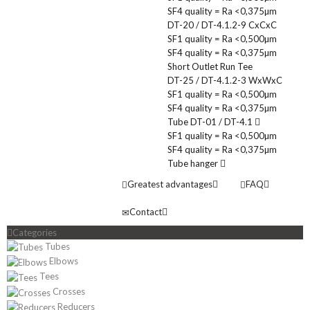
SF4 quality = Ra <0,375µm
DT-20 / DT-4.1.2-9 CxCxC
SF1 quality = Ra <0,500µm
SF4 quality = Ra <0,375µm
Short Outlet Run Tee
DT-25 / DT-4.1.2-3 WxWxC
SF1 quality = Ra <0,500µm
SF4 quality = Ra <0,375µm
Tube DT-01 / DT-4.1
SF1 quality = Ra <0,500µm
SF4 quality = Ra <0,375µm
Tube hanger
Greatest advantages
FAQ
Contact
Categories
Tubes
Elbows
Tees
Crosses
Reducers