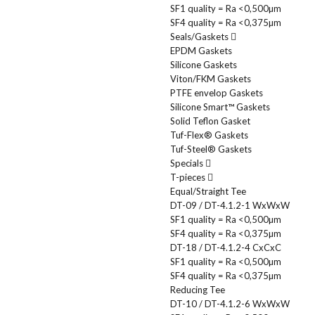
SF1 quality = Ra <0,500µm
SF4 quality = Ra <0,375µm
Seals/Gaskets
EPDM Gaskets
Silicone Gaskets
Viton/FKM Gaskets
PTFE envelop Gaskets
Silicone Smart™ Gaskets
Solid Teflon Gasket
Tuf-Flex® Gaskets
Tuf-Steel® Gaskets
Specials
T-pieces
Equal/Straight Tee
DT-09 / DT-4.1.2-1 WxWxW
SF1 quality = Ra <0,500µm
SF4 quality = Ra <0,375µm
DT-18 / DT-4.1.2-4 CxCxC
SF1 quality = Ra <0,500µm
SF4 quality = Ra <0,375µm
Reducing Tee
DT-10 / DT-4.1.2-6 WxWxW