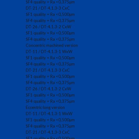
SF4 quality = Ra <0,375µm
DT-21 / DT-4.1.3-3 CxC
SF1 quality = Ra <0,500µm
SF4 quality = Ra <0,375µm
DT-26 / DT-4.1.3-2 CxW
SF1 quality = Ra <0,500µm
SF4 quality = Ra <0,375µm
Concentric machined version
DT-11 / DT-4.1.3-1 WxW
SF1 quality = Ra <0,500µm
SF4 quality = Ra <0,375µm
DT-21 / DT-4.1.3-3 CxC
SF1 quality = Ra <0,500µm
SF4 quality = Ra <0,375µm
DT-26 / DT-4.1.3-2 CxW
SF1 quality = Ra <0,500µm
SF4 quality = Ra <0,375µm
Eccentric long version
DT-11 / DT-4.1.3-1 WxW
SF1 quality = Ra <0,500µm
SF4 quality = Ra <0,375µm
DT-21 / DT-4.1.3-3 CxC
SF1 quality = Ra <0,500µm