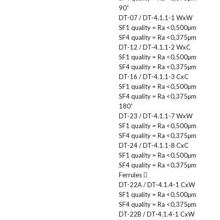
90˚
DT-07 / DT-4.1.1-1 WxW
SF1 quality = Ra <0,500µm
SF4 quality = Ra <0,375µm
DT-12 / DT-4.1.1-2 WxC
SF1 quality = Ra <0,500µm
SF4 quality = Ra <0,375µm
DT-16 / DT-4.1.1-3 CxC
SF1 quality = Ra <0,500µm
SF4 quality = Ra <0,375µm
180˚
DT-23 / DT-4.1.1-7 WxW
SF1 quality = Ra <0,500µm
SF4 quality = Ra <0,375µm
DT-24 / DT-4.1.1-8 CxC
SF1 quality = Ra <0,500µm
SF4 quality = Ra <0,375µm
Ferrules
DT-22A / DT-4.1.4-1 CxW
SF1 quality = Ra <0,500µm
SF4 quality = Ra <0,375µm
DT-22B / DT-4.1.4-1 CxW