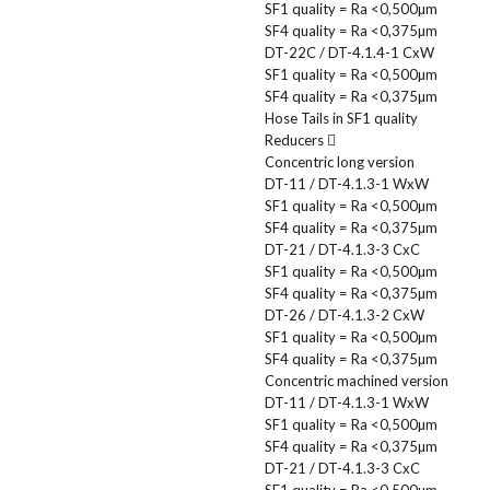
SF1 quality = Ra <0,500µm
SF4 quality = Ra <0,375µm
DT-22C / DT-4.1.4-1 CxW
SF1 quality = Ra <0,500µm
SF4 quality = Ra <0,375µm
Hose Tails in SF1 quality
Reducers
Concentric long version
DT-11 / DT-4.1.3-1 WxW
SF1 quality = Ra <0,500µm
SF4 quality = Ra <0,375µm
DT-21 / DT-4.1.3-3 CxC
SF1 quality = Ra <0,500µm
SF4 quality = Ra <0,375µm
DT-26 / DT-4.1.3-2 CxW
SF1 quality = Ra <0,500µm
SF4 quality = Ra <0,375µm
Concentric machined version
DT-11 / DT-4.1.3-1 WxW
SF1 quality = Ra <0,500µm
SF4 quality = Ra <0,375µm
DT-21 / DT-4.1.3-3 CxC
SF1 quality = Ra <0,500µm