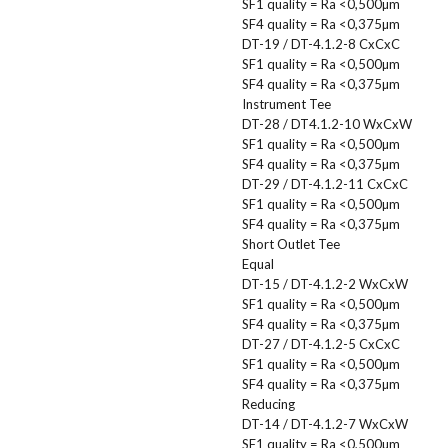
SF1 quality = Ra <0,500µm
SF4 quality = Ra <0,375µm
DT-19 / DT-4.1.2-8 CxCxC
SF1 quality = Ra <0,500µm
SF4 quality = Ra <0,375µm
Instrument Tee
DT-28 / DT4.1.2-10 WxCxW
SF1 quality = Ra <0,500µm
SF4 quality = Ra <0,375µm
DT-29 / DT-4.1.2-11 CxCxC
SF1 quality = Ra <0,500µm
SF4 quality = Ra <0,375µm
Short Outlet Tee
Equal
DT-15 / DT-4.1.2-2 WxCxW
SF1 quality = Ra <0,500µm
SF4 quality = Ra <0,375µm
DT-27 / DT-4.1.2-5 CxCxC
SF1 quality = Ra <0,500µm
SF4 quality = Ra <0,375µm
Reducing
DT-14 / DT-4.1.2-7 WxCxW
SF1 quality = Ra <0,500µm