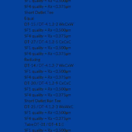
SF1 quality = Ra <0,500µm
SF4 quality = Ra <0,375µm
Short Outlet Tee
Equal
DT-15 / DT-4.1.2-2 WxCxW
SF1 quality = Ra <0,500µm
SF4 quality = Ra <0,375µm
DT-27 / DT-4.1.2-5 CxCxC
SF1 quality = Ra <0,500µm
SF4 quality = Ra <0,375µm
Reducing
DT-14 / DT-4.1.2-7 WxCxW
SF1 quality = Ra <0,500µm
SF4 quality = Ra <0,375µm
DT-20 / DT-4.1.2-9 CxCxC
SF1 quality = Ra <0,500µm
SF4 quality = Ra <0,375µm
Short Outlet Run Tee
DT-25 / DT-4.1.2-3 WxWxC
SF1 quality = Ra <0,500µm
SF4 quality = Ra <0,375µm
Tube DT-01 / DT-4.1
SF1 quality = Ra <0,500µm