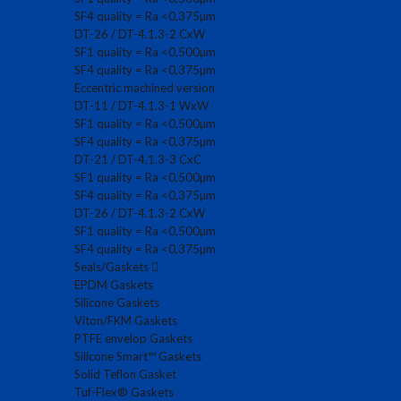
SF4 quality = Ra <0,375µm
DT-26 / DT-4.1.3-2 CxW
SF1 quality = Ra <0,500µm
SF4 quality = Ra <0,375µm
Eccentric machined version
DT-11 / DT-4.1.3-1 WxW
SF1 quality = Ra <0,500µm
SF4 quality = Ra <0,375µm
DT-21 / DT-4.1.3-3 CxC
SF1 quality = Ra <0,500µm
SF4 quality = Ra <0,375µm
DT-26 / DT-4.1.3-2 CxW
SF1 quality = Ra <0,500µm
SF4 quality = Ra <0,375µm
Seals/Gaskets
EPDM Gaskets
Silicone Gaskets
Viton/FKM Gaskets
PTFE envelop Gaskets
Silicone Smart™ Gaskets
Solid Teflon Gasket
Tuf-Flex® Gaskets