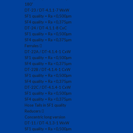
180˚
DT-23 / DT-4.1.1-7 WxW
SF1 quality = Ra <0,500µm
SF4 quality = Ra <0,375µm
DT-24 / DT-4.1.1-8 CxC
SF1 quality = Ra <0,500µm
SF4 quality = Ra <0,375µm
Ferrules
DT-22A / DT-4.1.4-1 CxW
SF1 quality = Ra <0,500µm
SF4 quality = Ra <0,375µm
DT-22B / DT-4.1.4-1 CxW
SF1 quality = Ra <0,500µm
SF4 quality = Ra <0,375µm
DT-22C / DT-4.1.4-1 CxW
SF1 quality = Ra <0,500µm
SF4 quality = Ra <0,375µm
Hose Tails in SF1 quality
Reducers
Concentric long version
DT-11 / DT-4.1.3-1 WxW
SF1 quality = Ra <0,500µm