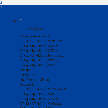
+
Home
Categories
Caps/Ferrule Caps
DT-30 / DT-4.1.5-1 Weld Cap
SF1 quality = Ra <0,500µm
SF4 quality = Ra <0,375µm
DT-31 / DT-4.1.5-2 Ferrule Cap
SF1 quality = Ra <0,500µm
SF4 quality = Ra <0,375µm
Clamps
Tri-Clamp®
High Pressure Clamp
Crosses
DT-09 / DT-4.1.2-1 WxWxWxW
SF1 quality = Ra <0,500µm
SF4 quality = Ra <0,375µm
DT-18 / DT-4.1.2-4 CxCxCxC