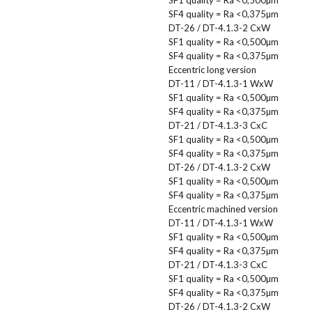
SF4 quality = Ra <0,375µm
DT-26 / DT-4.1.3-2 CxW
SF1 quality = Ra <0,500µm
SF4 quality = Ra <0,375µm
Eccentric long version
DT-11 / DT-4.1.3-1 WxW
SF1 quality = Ra <0,500µm
SF4 quality = Ra <0,375µm
DT-21 / DT-4.1.3-3 CxC
SF1 quality = Ra <0,500µm
SF4 quality = Ra <0,375µm
DT-26 / DT-4.1.3-2 CxW
SF1 quality = Ra <0,500µm
SF4 quality = Ra <0,375µm
Eccentric machined version
DT-11 / DT-4.1.3-1 WxW
SF1 quality = Ra <0,500µm
SF4 quality = Ra <0,375µm
DT-21 / DT-4.1.3-3 CxC
SF1 quality = Ra <0,500µm
SF4 quality = Ra <0,375µm
DT-26 / DT-4.1.3-2 CxW