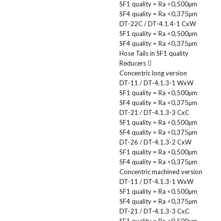
SF1 quality = Ra <0,500µm
SF4 quality = Ra <0,375µm
DT-22C / DT-4.1.4-1 CxW
SF1 quality = Ra <0,500µm
SF4 quality = Ra <0,375µm
Hose Tails in SF1 quality
Reducers
Concentric long version
DT-11 / DT-4.1.3-1 WxW
SF1 quality = Ra <0,500µm
SF4 quality = Ra <0,375µm
DT-21 / DT-4.1.3-3 CxC
SF1 quality = Ra <0,500µm
SF4 quality = Ra <0,375µm
DT-26 / DT-4.1.3-2 CxW
SF1 quality = Ra <0,500µm
SF4 quality = Ra <0,375µm
Concentric machined version
DT-11 / DT-4.1.3-1 WxW
SF1 quality = Ra <0,500µm
SF4 quality = Ra <0,375µm
DT-21 / DT-4.1.3-3 CxC
SF1 quality = Ra <0,500µm