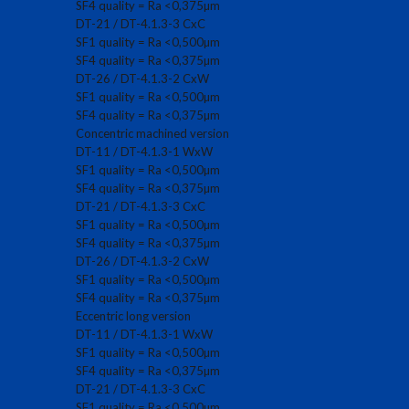
SF4 quality = Ra <0,375µm
DT-21 / DT-4.1.3-3 CxC
SF1 quality = Ra <0,500µm
SF4 quality = Ra <0,375µm
DT-26 / DT-4.1.3-2 CxW
SF1 quality = Ra <0,500µm
SF4 quality = Ra <0,375µm
Concentric machined version
DT-11 / DT-4.1.3-1 WxW
SF1 quality = Ra <0,500µm
SF4 quality = Ra <0,375µm
DT-21 / DT-4.1.3-3 CxC
SF1 quality = Ra <0,500µm
SF4 quality = Ra <0,375µm
DT-26 / DT-4.1.3-2 CxW
SF1 quality = Ra <0,500µm
SF4 quality = Ra <0,375µm
Eccentric long version
DT-11 / DT-4.1.3-1 WxW
SF1 quality = Ra <0,500µm
SF4 quality = Ra <0,375µm
DT-21 / DT-4.1.3-3 CxC
SF1 quality = Ra <0,500µm