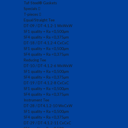
Tuf-Steel® Gaskets
Specials
T-pieces
Equal/Straight Tee
DT-09 / DT-4.1.2-1 WxWxW
SF1 quality = Ra <0,500µm
SF4 quality = Ra <0,375µm
DT-18 / DT-4.1.2-4 CxCxC
SF1 quality = Ra <0,500µm
SF4 quality = Ra <0,375µm
Reducing Tee
DT-10 / DT-4.1.2-6 WxWxW
SF1 quality = Ra <0,500µm
SF4 quality = Ra <0,375µm
DT-19 / DT-4.1.2-8 CxCxC
SF1 quality = Ra <0,500µm
SF4 quality = Ra <0,375µm
Instrument Tee
DT-28 / DT4.1.2-10 WxCxW
SF1 quality = Ra <0,500µm
SF4 quality = Ra <0,375µm
DT-29 / DT-4.1.2-11 CxCxC