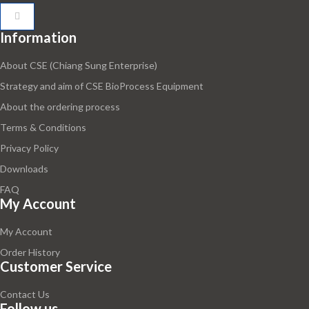
Information
About CSE (Chiang Sung Enterprise)
Strategy and aim of CSE BioProcess Equipment
About the ordering process
Terms & Conditions
Privacy Policy
Downloads
FAQ
My Account
My Account
Order History
Customer Service
Contact Us
Follow us