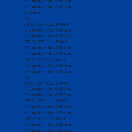
SF1 quality = Ra <0,500µm
SF4 quality = Ra <0,375µm
Elbows
45˚
DT-08 / DT-4.1.1-4 WxW
SF1 quality = Ra <0,500µm
SF4 quality = Ra <0,375µm
DT-13 / DT-4.1.1-5 WxC
SF1 quality = Ra <0,500µm
SF4 quality = Ra <0,375µm
DT-17 / DT-4.1.1-6 CxC
SF1 quality = Ra <0,500µm
SF4 quality = Ra <0,375µm
90˚
DT-07 / DT-4.1.1-1 WxW
SF1 quality = Ra <0,500µm
SF4 quality = Ra <0,375µm
DT-12 / DT-4.1.1-2 WxC
SF1 quality = Ra <0,500µm
SF4 quality = Ra <0,375µm
DT-16 / DT-4.1.1-3 CxC
SF1 quality = Ra <0,500µm
SF4 quality = Ra <0,375µm