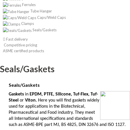
Ferrules
Tube Hanger
Caps/Weld Caps
Clamps
Seals/Gaskets
Fast delivery
Competitive pricing
ASME certified products
Seals/Gaskets
Seals/Gaskets
G
askets
in
EPDM, PTFE, Silicone, Tuf-Flex, Tuf-
Steel
or
Viton.
Here you will find gaskets widely
used for applications in the Biotechnical,
Pharmaceutical and Food industry. They meet
all International specifications and standards
such as ASME-BPE part MJ, BS 4825, DIN 32676 and ISO 1127.