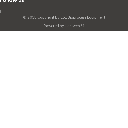
© 2018 Copyright by
CSE Bioprocess Equipment
Powered by
Hostweb24