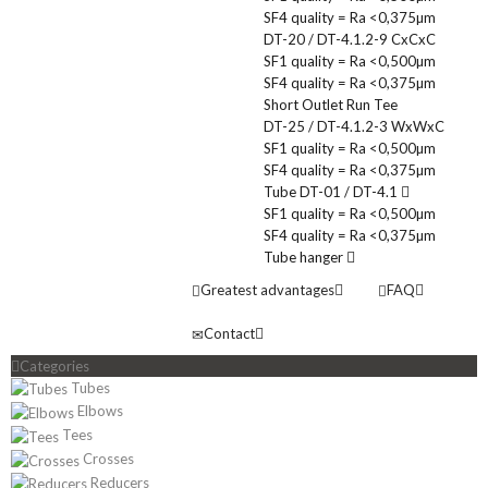
SF4 quality = Ra <0,375µm
DT-20 / DT-4.1.2-9 CxCxC
SF1 quality = Ra <0,500µm
SF4 quality = Ra <0,375µm
Short Outlet Run Tee
DT-25 / DT-4.1.2-3 WxWxC
SF1 quality = Ra <0,500µm
SF4 quality = Ra <0,375µm
Tube DT-01 / DT-4.1
SF1 quality = Ra <0,500µm
SF4 quality = Ra <0,375µm
Tube hanger
Greatest advantages
FAQ
Contact
Categories
Tubes
Elbows
Tees
Crosses
Reducers