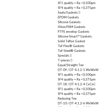
SF1 quality = Ra <0,500µm
SF4 quality = Ra <0,375µm
Seals/Gaskets
EPDM Gaskets
Silicone Gaskets
Viton/FKM Gaskets
PTFE envelop Gaskets
Silicone Smart™ Gaskets
Solid Teflon Gasket
Tuf-Flex® Gaskets
Tuf-Steel® Gaskets
Specials
T-pieces
Equal/Straight Tee
DT-09 / DT-4.1.2-1 WxWxW
SF1 quality = Ra <0,500µm
SF4 quality = Ra <0,375µm
DT-18 / DT-4.1.2-4 CxCxC
SF1 quality = Ra <0,500µm
SF4 quality = Ra <0,375µm
Reducing Tee
DT-10 / DT-4.1.2-6 WxWxW