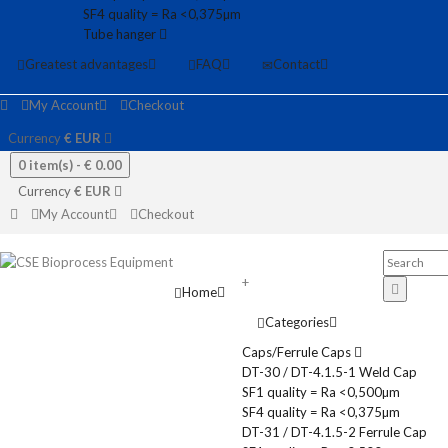
SF4 quality = Ra <0,375µm
Tube hanger
Greatest advantages
FAQ
Contact
My Account
Checkout
Currency
€
EUR
0 item(s) -
€ 0.00
Currency
€
EUR
My Account
Checkout
+
Home
Categories
Caps/Ferrule Caps
DT-30 / DT-4.1.5-1 Weld Cap
SF1 quality = Ra <0,500µm
SF4 quality = Ra <0,375µm
DT-31 / DT-4.1.5-2 Ferrule Cap