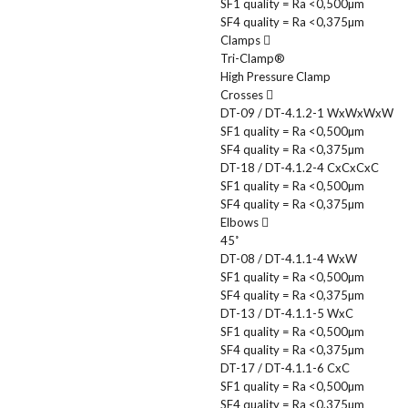
SF1 quality = Ra <0,500µm
SF4 quality = Ra <0,375µm
Clamps
Tri-Clamp®
High Pressure Clamp
Crosses
DT-09 / DT-4.1.2-1 WxWxWxW
SF1 quality = Ra <0,500µm
SF4 quality = Ra <0,375µm
DT-18 / DT-4.1.2-4 CxCxCxC
SF1 quality = Ra <0,500µm
SF4 quality = Ra <0,375µm
Elbows
45˚
DT-08 / DT-4.1.1-4 WxW
SF1 quality = Ra <0,500µm
SF4 quality = Ra <0,375µm
DT-13 / DT-4.1.1-5 WxC
SF1 quality = Ra <0,500µm
SF4 quality = Ra <0,375µm
DT-17 / DT-4.1.1-6 CxC
SF1 quality = Ra <0,500µm
SF4 quality = Ra <0,375µm