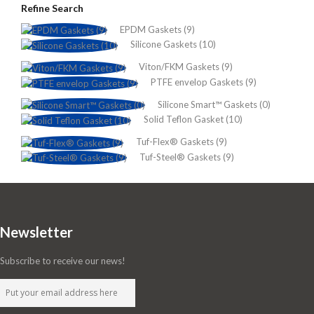
Refine Search
EPDM Gaskets (9)
Silicone Gaskets (10)
Viton/FKM Gaskets (9)
PTFE envelop Gaskets (9)
Silicone Smart™ Gaskets (0)
Solid Teflon Gasket (10)
Tuf-Flex® Gaskets (9)
Tuf-Steel® Gaskets (9)
Newsletter
Subscribe to receive our news!