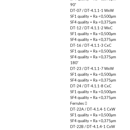
90˚
DT-07 / DT-4.1.1-1 WxW
SF1 quality = Ra <0,500µm
SF4 quality = Ra <0,375µm
DT-12 / DT-4.1.1-2 WxC
SF1 quality = Ra <0,500µm
SF4 quality = Ra <0,375µm
DT-16 / DT-4.1.1-3 CxC
SF1 quality = Ra <0,500µm
SF4 quality = Ra <0,375µm
180˚
DT-23 / DT-4.1.1-7 WxW
SF1 quality = Ra <0,500µm
SF4 quality = Ra <0,375µm
DT-24 / DT-4.1.1-8 CxC
SF1 quality = Ra <0,500µm
SF4 quality = Ra <0,375µm
Ferrules
DT-22A / DT-4.1.4-1 CxW
SF1 quality = Ra <0,500µm
SF4 quality = Ra <0,375µm
DT-22B / DT-4.1.4-1 CxW