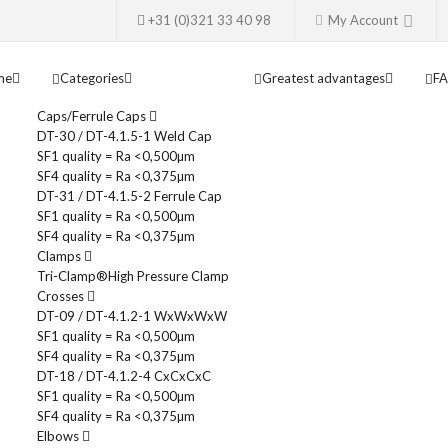
+31 (0)321 33 40 98
My Account
me
Categories
Greatest advantages
F
Caps/Ferrule Caps
DT-30 / DT-4.1.5-1 Weld Cap
SF1 quality = Ra <0,500µm
SF4 quality = Ra <0,375µm
DT-31 / DT-4.1.5-2 Ferrule Cap
SF1 quality = Ra <0,500µm
SF4 quality = Ra <0,375µm
Clamps
Tri-Clamp®
High Pressure Clamp
Crosses
DT-09 / DT-4.1.2-1 WxWxWxW
SF1 quality = Ra <0,500µm
SF4 quality = Ra <0,375µm
DT-18 / DT-4.1.2-4 CxCxCxC
SF1 quality = Ra <0,500µm
SF4 quality = Ra <0,375µm
Elbows