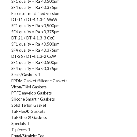
SF1 quality = Ra <0,500µm
SF4 quality = Ra <0,375µm
Eccentric machined version
DT-11 / DT-4.1.3-1 WxW
SF1 quality = Ra <0,500µm
SF4 quality = Ra <0,375µm
DT-21 / DT-4.1.3-3 CxC
SF1 quality = Ra <0,500µm
SF4 quality = Ra <0,375µm
DT-26 / DT-4.1.3-2 CxW
SF1 quality = Ra <0,500µm
SF4 quality = Ra <0,375µm
Seals/Gaskets
EPDM Gaskets
Silicone Gaskets
Viton/FKM Gaskets
PTFE envelop Gaskets
Silicone Smart™ Gaskets
Solid Teflon Gasket
Tuf-Flex® Gaskets
Tuf-Steel® Gaskets
Specials
T-pieces
Equal/Straight Tee