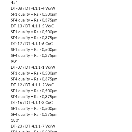
45˚
DT-08 / DT-4.1.1-4 WxW
SF1 quality = Ra <0,500µm
SF4 quality = Ra <0,375µm
DT-13 / DT-4.1.1-5 WxC
SF1 quality = Ra <0,500µm
SF4 quality = Ra <0,375µm
DT-17 / DT-4.1.1-6 CxC
SF1 quality = Ra <0,500µm
SF4 quality = Ra <0,375µm
90˚
DT-07 / DT-4.1.1-1 WxW
SF1 quality = Ra <0,500µm
SF4 quality = Ra <0,375µm
DT-12 / DT-4.1.1-2 WxC
SF1 quality = Ra <0,500µm
SF4 quality = Ra <0,375µm
DT-16 / DT-4.1.1-3 CxC
SF1 quality = Ra <0,500µm
SF4 quality = Ra <0,375µm
180˚
DT-23 / DT-4.1.1-7 WxW