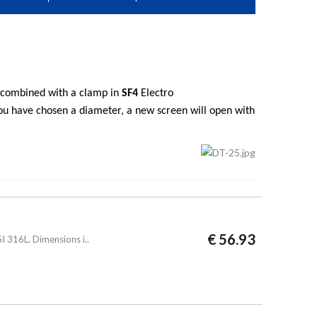
s combined with a clamp in
SF4
Electro
you have chosen a diameter, a new screen will open with
€ 56.93
 316L. Dimensions i..