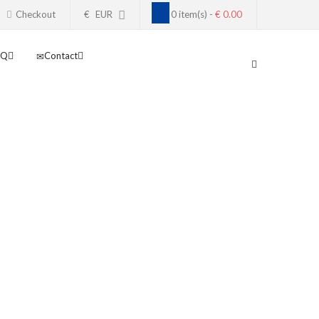
Checkout
€
EUR
0 item(s) -
€ 0.00
AQ
Contact