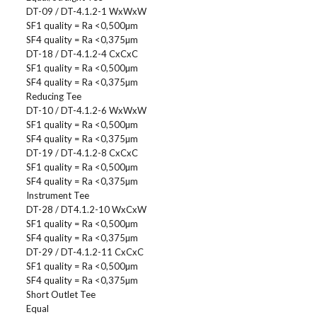
DT-09 / DT-4.1.2-1 WxWxW
SF1 quality = Ra <0,500µm
SF4 quality = Ra <0,375µm
DT-18 / DT-4.1.2-4 CxCxC
SF1 quality = Ra <0,500µm
SF4 quality = Ra <0,375µm
Reducing Tee
DT-10 / DT-4.1.2-6 WxWxW
SF1 quality = Ra <0,500µm
SF4 quality = Ra <0,375µm
DT-19 / DT-4.1.2-8 CxCxC
SF1 quality = Ra <0,500µm
SF4 quality = Ra <0,375µm
Instrument Tee
DT-28 / DT4.1.2-10 WxCxW
SF1 quality = Ra <0,500µm
SF4 quality = Ra <0,375µm
DT-29 / DT-4.1.2-11 CxCxC
SF1 quality = Ra <0,500µm
SF4 quality = Ra <0,375µm
Short Outlet Tee
Equal