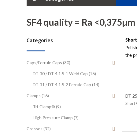
Tubes
SF4 quality = Ra <0,375µm
Elbows
Categories
Short
Tees
Polis
the pr
Crosses
Caps/Ferrule Caps (30)
DT-30 / DT-4.1.5-1 Weld Cap (16)
Reducers
DT-31 / DT-4.1.5-2 Ferrule Cap (14)
Ferrules
Clamps (16)
DT-25
Tube Hanger
Short 
Tri-Clamp® (9)
High Pressure Clamp (7)
Caps/Weld Caps
Crosses (32)
Clamps