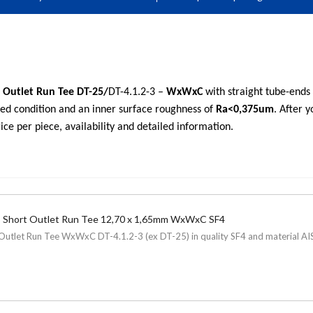
 Outlet Run Tee DT-25/
DT-4.1.2-3 –
WxWxC
with straight tube-end
hed condition and an inner surface roughness of
Ra<0,375um
. After 
ice per piece, availability and detailed information.
 Short Outlet Run Tee 12,70 x 1,65mm WxWxC SF4
Outlet Run Tee WxWxC DT-4.1.2-3 (ex DT-25) in quality SF4 and material AISI