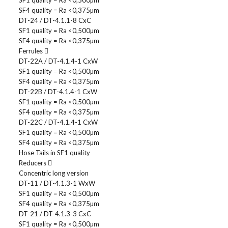
SF1 quality = Ra <0,500µm
SF4 quality = Ra <0,375µm
DT-24 / DT-4.1.1-8 CxC
SF1 quality = Ra <0,500µm
SF4 quality = Ra <0,375µm
Ferrules
DT-22A / DT-4.1.4-1 CxW
SF1 quality = Ra <0,500µm
SF4 quality = Ra <0,375µm
DT-22B / DT-4.1.4-1 CxW
SF1 quality = Ra <0,500µm
SF4 quality = Ra <0,375µm
DT-22C / DT-4.1.4-1 CxW
SF1 quality = Ra <0,500µm
SF4 quality = Ra <0,375µm
Hose Tails in SF1 quality
Reducers
Concentric long version
DT-11 / DT-4.1.3-1 WxW
SF1 quality = Ra <0,500µm
SF4 quality = Ra <0,375µm
DT-21 / DT-4.1.3-3 CxC
SF1 quality = Ra <0,500µm