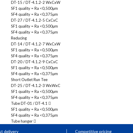
DT-15 / DT-4.1.2-2 WxCxW
SF1 quality = Ra <0,500µm
SF4 quality = Ra <0,375µm
DT-27 / DT-4.1.2-5 CxCxC
SF1 quality = Ra <0,500µm
SF4 quality = Ra <0,375µm
Reducing
DT-14 / DT-4.1.2-7 WxCxW
SF1 quality = Ra <0,500µm
SF4 quality = Ra <0,375µm
DT-20 / DT-4.1.2-9 CxCxC
SF1 quality = Ra <0,500µm
SF4 quality = Ra <0,375µm
Short Outlet Run Tee
DT-25 / DT-4.1.2-3 WxWxC
SF1 quality = Ra <0,500µm
SF4 quality = Ra <0,375µm
Tube DT-01 / DT-4.1
SF1 quality = Ra <0,500µm
SF4 quality = Ra <0,375µm
Tube hanger
t delivery
Competitive pricing