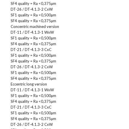
SF4 quality = Ra <0,375µm
DT-26 / DT-4.1.3-2 CxW
SF1 quality = Ra <0,500µm
SF4 quality = Ra <0,375µm
Concentric machined version
DT-11 / DT-4.1.3-1 WxW
SF1 quality = Ra <0,500µm
SF4 quality = Ra <0,375µm
DT-21 / DT-4.1.3-3 CxC
SF1 quality = Ra <0,500µm
SF4 quality = Ra <0,375µm
DT-26 / DT-4.1.3-2 CxW
SF1 quality = Ra <0,500µm
SF4 quality = Ra <0,375µm
Eccentric long version
DT-11 / DT-4.1.3-1 WxW
SF1 quality = Ra <0,500µm
SF4 quality = Ra <0,375µm
DT-21 / DT-4.1.3-3 CxC
SF1 quality = Ra <0,500µm
SF4 quality = Ra <0,375µm
DT-26 / DT-4.1.3-2 CxW