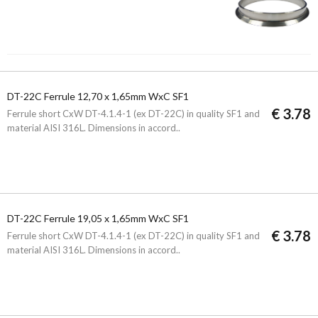
DT-22C Ferrule 12,70 x 1,65mm WxC SF1
€ 3.78
Ferrule short CxW DT-4.1.4-1 (ex DT-22C) in quality SF1 and
material AISI 316L. Dimensions in accord..
DT-22C Ferrule 19,05 x 1,65mm WxC SF1
€ 3.78
Ferrule short CxW DT-4.1.4-1 (ex DT-22C) in quality SF1 and
material AISI 316L. Dimensions in accord..