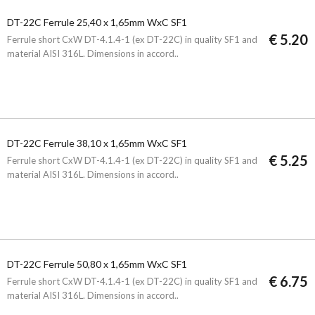
DT-22C Ferrule 25,40 x 1,65mm WxC SF1
€ 5.20
Ferrule short CxW DT-4.1.4-1 (ex DT-22C) in quality SF1 and
material AISI 316L. Dimensions in accord..
DT-22C Ferrule 38,10 x 1,65mm WxC SF1
€ 5.25
Ferrule short CxW DT-4.1.4-1 (ex DT-22C) in quality SF1 and
material AISI 316L. Dimensions in accord..
DT-22C Ferrule 50,80 x 1,65mm WxC SF1
€ 6.75
Ferrule short CxW DT-4.1.4-1 (ex DT-22C) in quality SF1 and
material AISI 316L. Dimensions in accord..