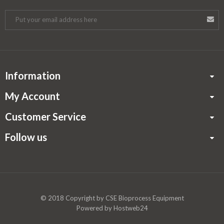
Information
My Account
Customer Service
Follow us
© 2018 Copyright by
CSE Bioprocess Equipment
Powered by
Hostweb24