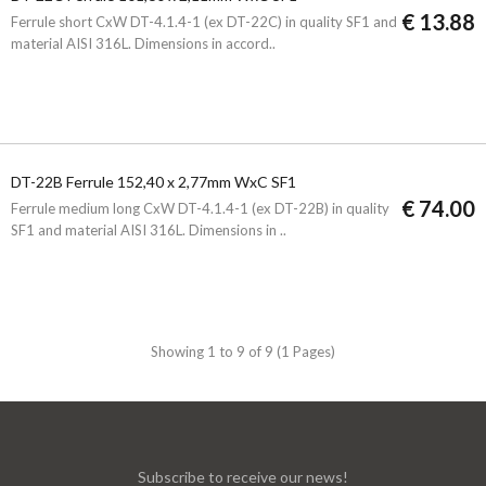
€ 13.88
Ferrule short CxW DT-4.1.4-1 (ex DT-22C) in quality SF1 and
material AISI 316L. Dimensions in accord..
DT-22B Ferrule 152,40 x 2,77mm WxC SF1
€ 74.00
Ferrule medium long CxW DT-4.1.4-1 (ex DT-22B) in quality
SF1 and material AISI 316L. Dimensions in ..
Showing 1 to 9 of 9 (1 Pages)
Subscribe to receive our news!