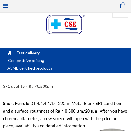
Fast delivery
Competitive pricing
ASME certified products
SF1 quality = Ra <0,500µm
Short Ferrule
DT-4.1.4-1/DT-22C in Metal Blank
SF1
condition
and a surface roughness of
Ra ≤ 0,500 μm/
20 µin
.
After
you have
chosen a diameter, a new screen will open with the price per
piece, availability and detailed information.