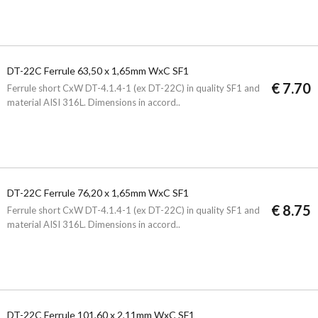
DT-22C Ferrule 63,50 x 1,65mm WxC SF1
€ 7.70
Ferrule short CxW DT-4.1.4-1 (ex DT-22C) in quality SF1 and
material AISI 316L. Dimensions in accord..
DT-22C Ferrule 76,20 x 1,65mm WxC SF1
€ 8.75
Ferrule short CxW DT-4.1.4-1 (ex DT-22C) in quality SF1 and
material AISI 316L. Dimensions in accord..
DT-22C Ferrule 101,60 x 2,11mm WxC SF1